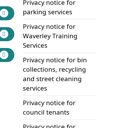
Privacy notice for
parking services
Privacy notice for
Waverley Training
Services
Privacy notice for bin
collections, recycling
and street cleaning
services
Privacy notice for
council tenants
Privacy notice for