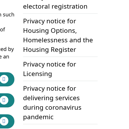
electoral registration
n such
Privacy notice for
ns in new tab)
of
Housing Options,
Homelessness and the
Housing Register
ued by
e an
Privacy notice for
Licensing
Privacy notice for
delivering services
during coronavirus
pandemic