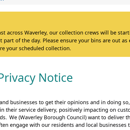
 across Waverley, our collection crews will be star
t part of the day. Please ensure your bins are out as 
re your scheduled collection.
Privacy Notice
and businesses to get their opinions and in doing so,
in their service delivery, positively impacting on cus
nds. We (Waverley Borough Council) want to deliver t
ten engage with our residents and local businesses 