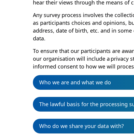
hear their views through the means of 
Any survey process involves the collecti
as participants choices and opinions, 
address, date of birth, etc. and in some
data.
To ensure that our participants are awar
our organisation will include a privacy 
informed consent to how we will proces
Who we are and what we do
The lawful basis for the processing s
Who do we share your data with?