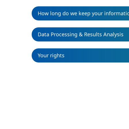
How long do we keep your informati
Data Processing & Results Analysis
Your rights