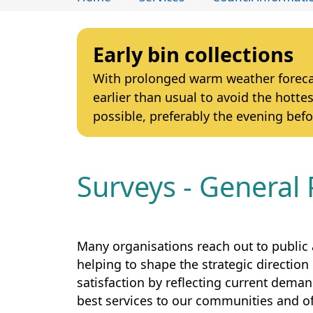
Early bin collections
With prolonged warm weather forecast
earlier than usual to avoid the hottes
possible, preferably the evening befo
Surveys - General 
Many organisations reach out to public 
helping to shape the strategic direction 
satisfaction by reflecting current dema
best services to our communities and of