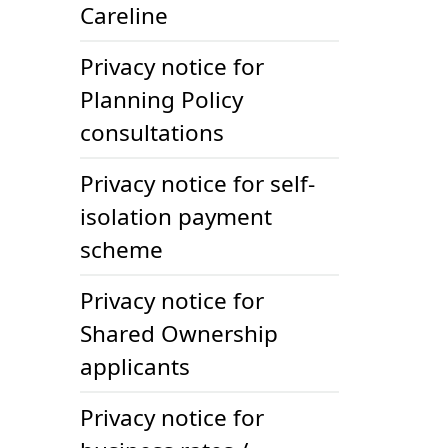
Careline
Privacy notice for
Planning Policy
consultations
Privacy notice for self-
isolation payment
scheme
Privacy notice for
Shared Ownership
applicants
Privacy notice for