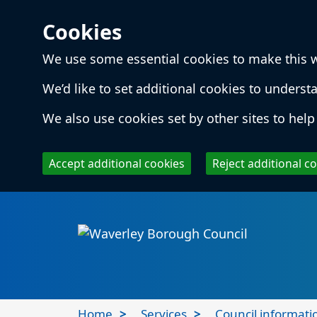
Cookies
We use some essential cookies to make this 
We’d like to set additional cookies to unde
We also use cookies set by other sites to help 
Accept additional cookies
Reject additional c
Skip to main content
Local
Home
Services
Council informati