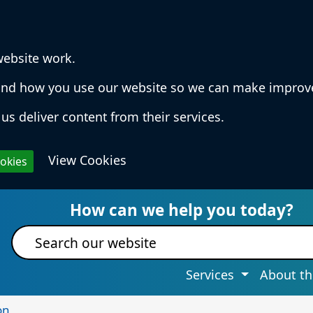
website work.
rstand how you use our website so we can make impro
us deliver content from their services.
View Cookies
ookies
 Services & Information
How can we help you today?
Site search
Services
About th
on