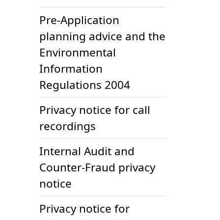
Pre-Application
planning advice and the
Environmental
Information
Regulations 2004
Privacy notice for call
recordings
Internal Audit and
Counter-Fraud privacy
notice
Privacy notice for