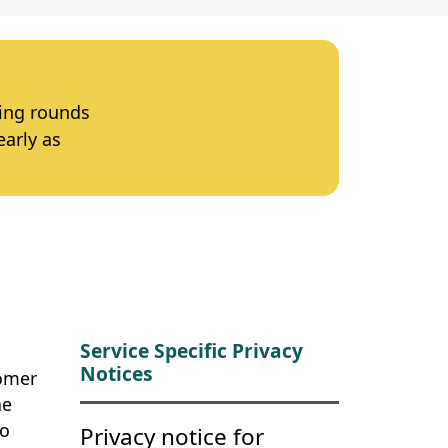
ting rounds
early as
Service Specific Privacy
Notices
tomer
he
to
Privacy notice for