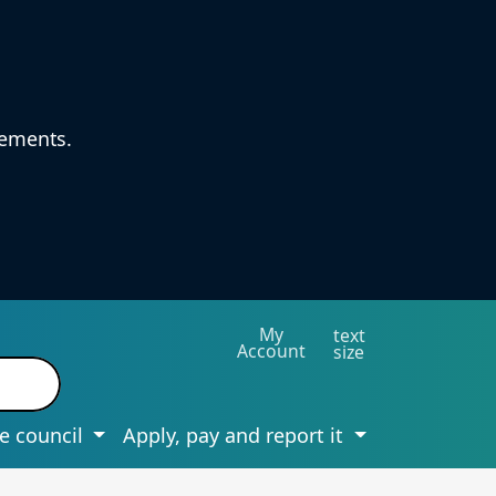
vements.
My
text
Account
size
e council
Apply, pay and report it