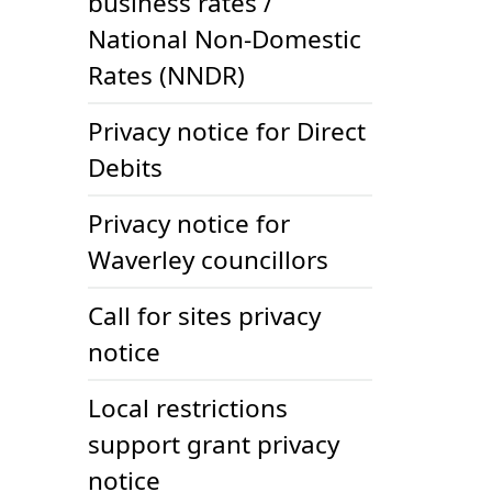
business rates /
National Non-Domestic
Rates (NNDR)
Privacy notice for Direct
Debits
Privacy notice for
Waverley councillors
Call for sites privacy
notice
Local restrictions
support grant privacy
notice