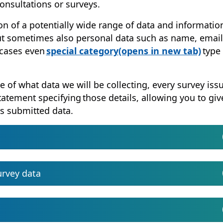
consultations or surveys.
on of a potentially wide range of data and informatio
but sometimes also personal data such as name, email
(ope
 cases even
special category
(opens in new tab)
type 
e of what data we will be collecting, every survey iss
statement specifying those details, allowing you to giv
s submitted data.
urvey data