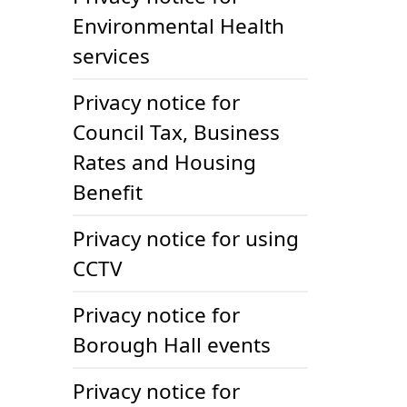
Environmental Health
services
Privacy notice for
Council Tax, Business
Rates and Housing
Benefit
Privacy notice for using
CCTV
Privacy notice for
Borough Hall events
Privacy notice for