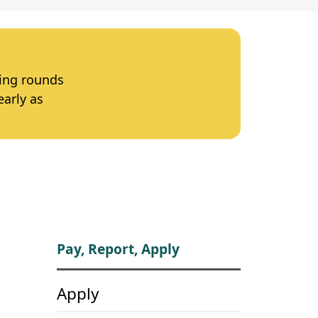
ting rounds
early as
Pay, Report, Apply
Apply