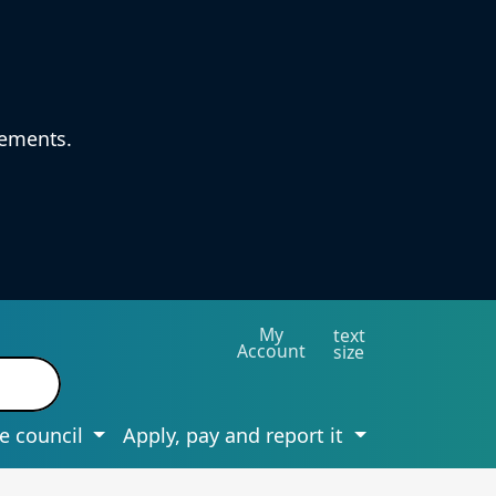
vements.
My
text
Account
size
e council
Apply, pay and report it