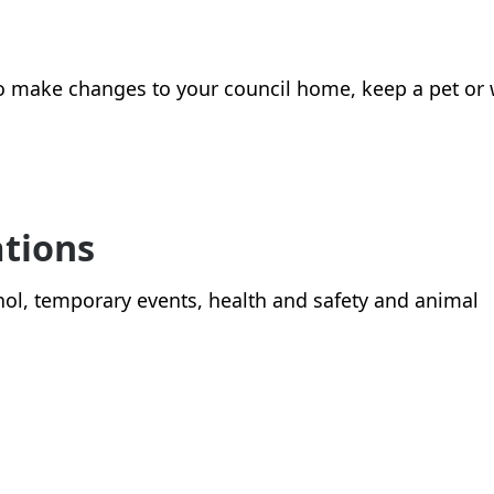
o make changes to your council home, keep a pet or
ations
cohol, temporary events, health and safety and animal