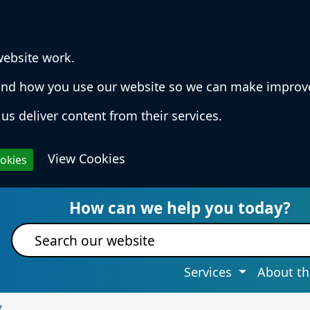
website work.
rstand how you use our website so we can make impro
us deliver content from their services.
View Cookies
ookies
 Services & Information
How can we help you today?
Site search
Services
About th
y