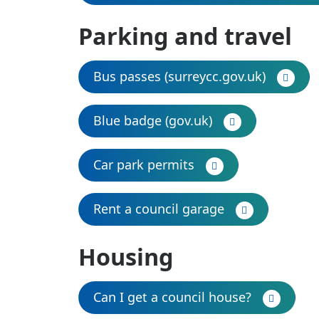
Parking and travel
Bus passes (surreycc.gov.uk)
Blue badge (gov.uk)
Car park permits
Rent a council garage
Housing
Can I get a council house?