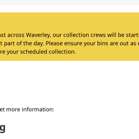
 across Waverley, our collection crews will be star
t part of the day. Please ensure your bins are out as 
re your scheduled collection.
get more information:
ng