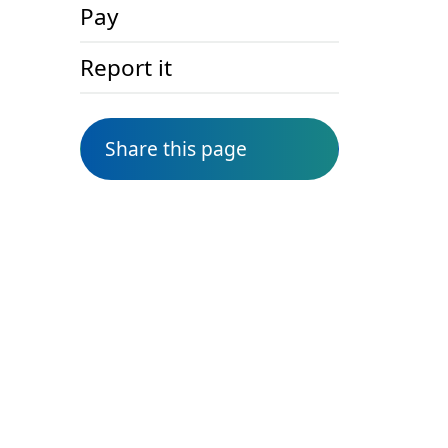
Pay
Report it
Share this page