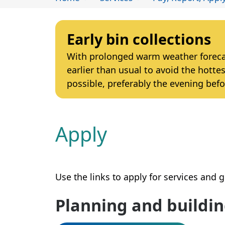
Early bin collections
With prolonged warm weather forecast
earlier than usual to avoid the hottes
possible, preferably the evening befo
Apply
Use the links to apply for services and 
Planning and buildi