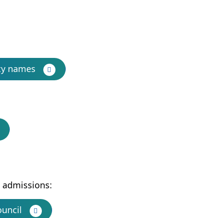
ty names
l admissions:
ouncil