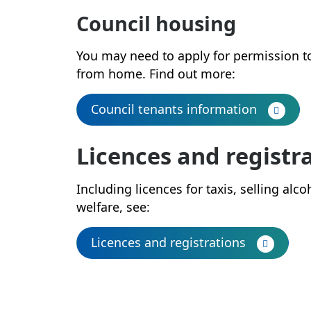
Council housing
You may need to apply for permission t
from home. Find out more:
Council tenants information
Licences and registr
Including licences for taxis, selling al
welfare, see:
Licences and registrations