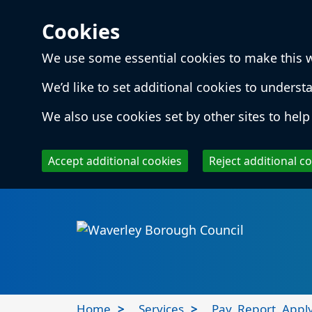
Cookies
We use some essential cookies to make this 
We’d like to set additional cookies to unde
We also use cookies set by other sites to help 
Accept additional cookies
Reject additional c
Skip to main content
Local
Home
Services
Pay, Report, Appl