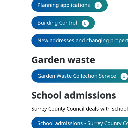
Planning applications
Building Control
New addresses and changing proper
Garden waste
Garden Waste Collection Service
School admissions
Surrey County Council deals with schoo
School admissions - Surrey County C