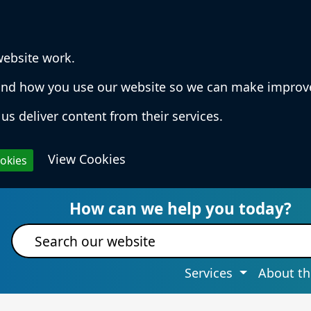
website work.
rstand how you use our website so we can make impro
us deliver content from their services.
View Cookies
ookies
 Services & Information
How can we help you today?
Site search
Services
About th