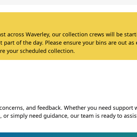
 across Waverley, our collection crews will be star
t part of the day. Please ensure your bins are out as 
re your scheduled collection.
, concerns, and feedback. Whether you need support 
e, or simply need guidance, our team is ready to assis