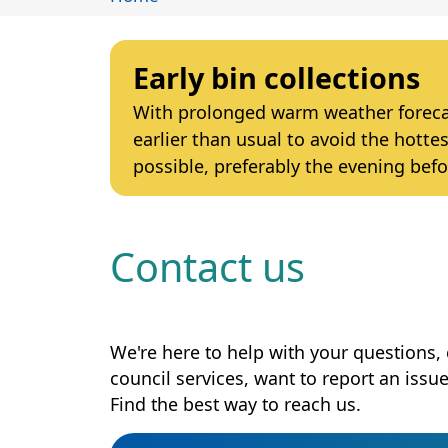
Early bin collections
With prolonged warm weather forecast
earlier than usual to avoid the hottes
possible, preferably the evening befo
Contact us
We're here to help with your questions
council services, want to report an issu
Find the best way to reach us.