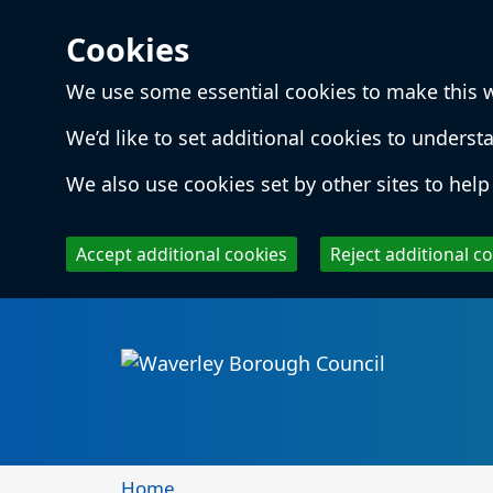
Cookies
We use some essential cookies to make this 
We’d like to set additional cookies to unde
We also use cookies set by other sites to help 
Accept additional cookies
Reject additional c
Skip to main content
Local
Home