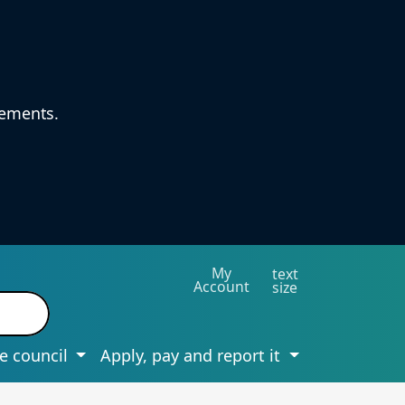
vements.
My
text
Account
size
e council
Apply, pay and report it