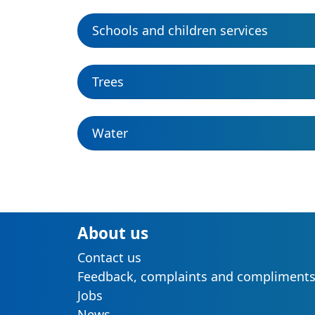
Schools and children services
Trees
Water
About us
Contact us
Feedback, complaints and compliment
Jobs
News