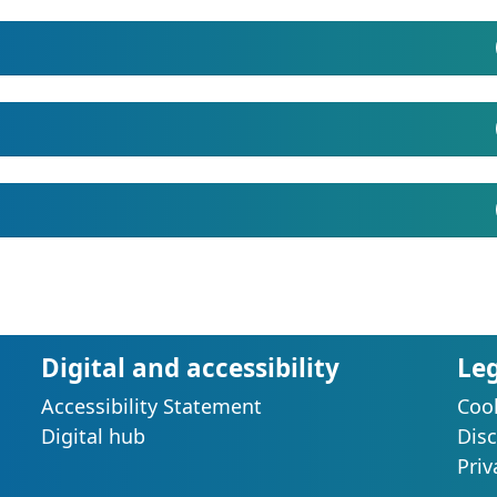
Digital and accessibility
Le
Accessibility Statement
Cook
s
Digital hub
Disc
Priv