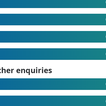
ther enquiries