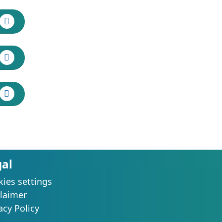
gal
ies settings
laimer
acy Policy