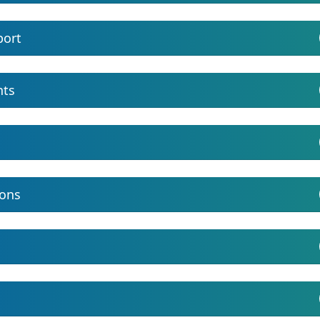
port
nts
ions