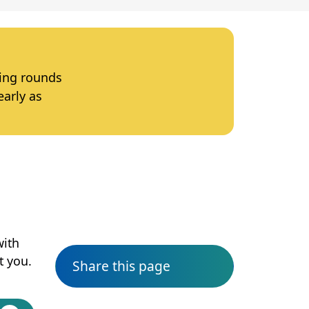
ting rounds
early as
with
t you.
Share this page