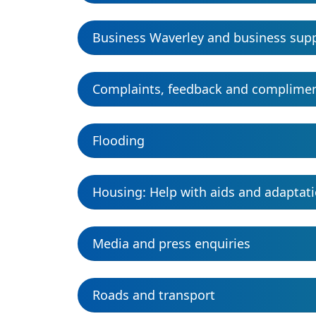
Business Waverley and business sup
Complaints, feedback and complime
Flooding
Housing: Help with aids and adaptat
Media and press enquiries
Roads and transport