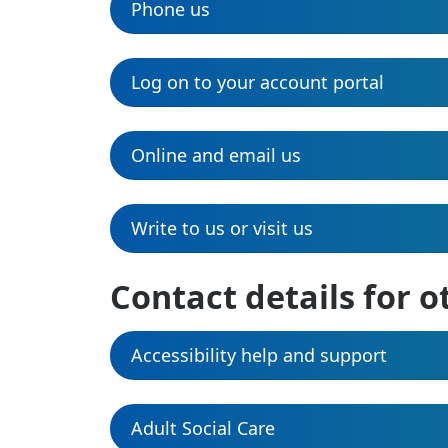
Phone us
Log on to your account portal
Online and email us
Write to us or visit us
Contact details for o
Accessibility help and support
Adult Social Care