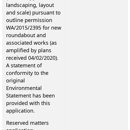
landscaping, layout
and scale) pursuant to
outline permission
WA/2015/2395 for new
roundabout and
associated works (as
amplified by plans
received 04/02/2020).
A statement of
conformity to the
original
Environmental
Statement has been
provided with this
application.
Reserved matters