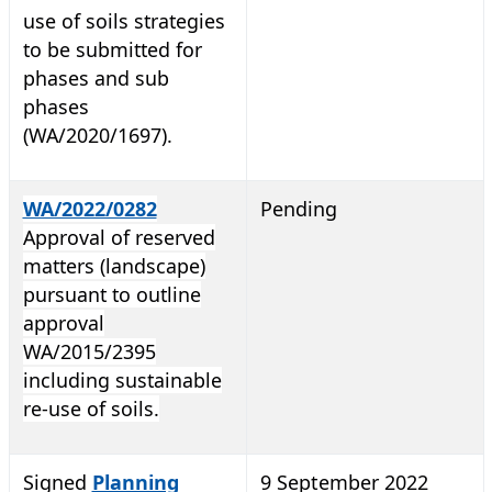
use of soils strategies
to be submitted for
phases and sub
phases
(WA/2020/1697).
WA/2022/0282
Pending
Approval of reserved
matters (landscape)
pursuant to outline
approval
WA/2015/2395
including sustainable
re-use of soils.
Signed
Planning
9 September 2022