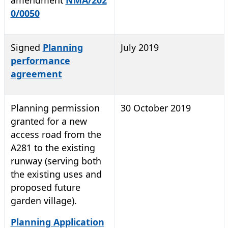
0/0050
Signed
Planning
July 2019
performance
agreement
Planning permission
30 October 2019
granted for a new
access road from the
A281 to the existing
runway (serving both
the existing uses and
proposed future
garden village).
Planning Application