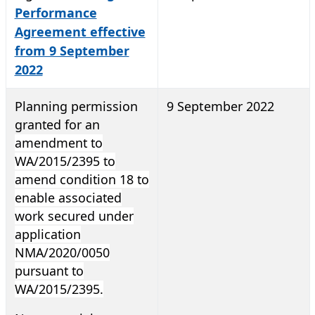
Performance
Agreement effective
from 9 September
2022
Planning permission
9 September 2022
granted for an
amendment to
WA/2015/2395 to
amend condition 18 to
enable associated
work secured under
application
NMA/2020/0050
pursuant to
WA/2015/2395.