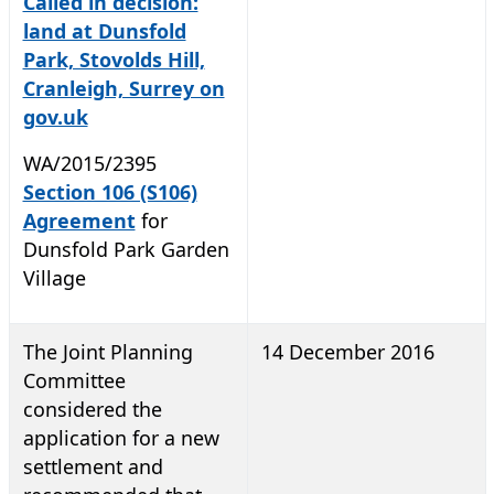
Called in decision:
land at Dunsfold
Park, Stovolds Hill,
Cranleigh, Surrey on
gov.uk
WA/2015/2395
Section 106 (S106)
Agreement
for
Dunsfold Park Garden
Village
The Joint Planning
14 December 2016
Committee
considered the
application for a new
settlement and