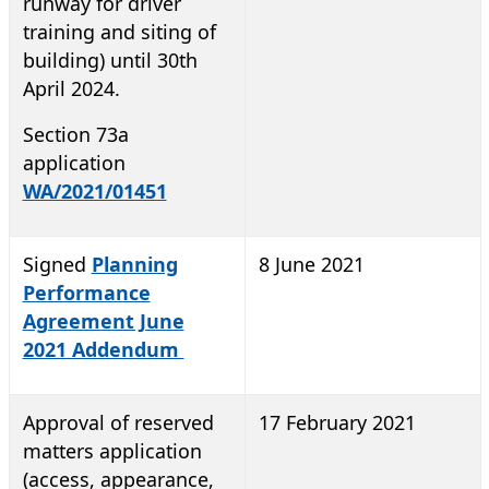
runway for driver
training and siting of
building) until 30th
April 2024.
Section 73a
application
WA/2021/01451
Signed
Planning
8 June 2021
Performance
Agreement June
2021 Addendum
Approval of reserved
17 February 2021
matters application
(access, appearance,