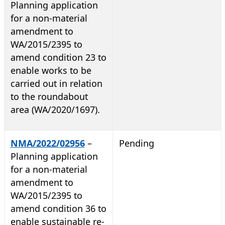
Planning application
for a non-material
amendment to
WA/2015/2395 to
amend condition 23 to
enable works to be
carried out in relation
to the roundabout
area (WA/2020/1697).
NMA/2022/02956
–
Pending
Planning application
for a non-material
amendment to
WA/2015/2395 to
amend condition 36 to
enable sustainable re-