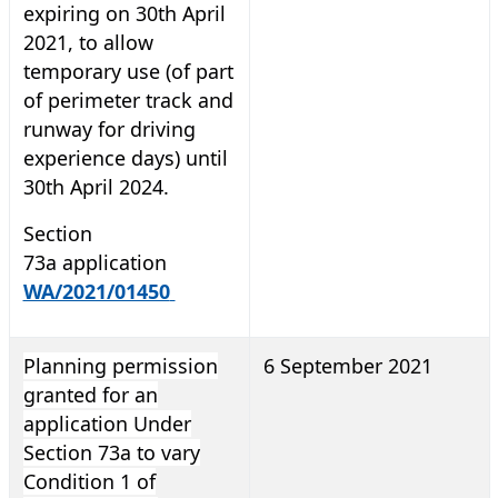
expiring on 30th April
2021, to allow
temporary use (of part
of perimeter track and
runway for driving
experience days) until
30th April 2024.
Section
73a application
WA/2021/01450
Planning permission
6 September 2021
granted for an
application Under
Section 73a to vary
Condition 1 of