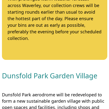
across Waverley, our collection crews will be
starting rounds earlier than usual to avoid
the hottest part of the day. Please ensure
your bins are out as early as possible,
preferably the evening before your scheduled
collection.
Dunsfold Park Garden Village
Dunsfold Park aerodrome will be redeveloped to
form a new sustainable garden village with public
open spaces and facilities, including shops and