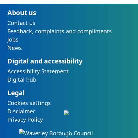
About us
Contact us
Feedback, complaints and compliments
Jobs
News
Digital and accessibility
Accessibility Statement
Digital hub
Legal
Cookies settings
Disclaimer
Privacy Policy