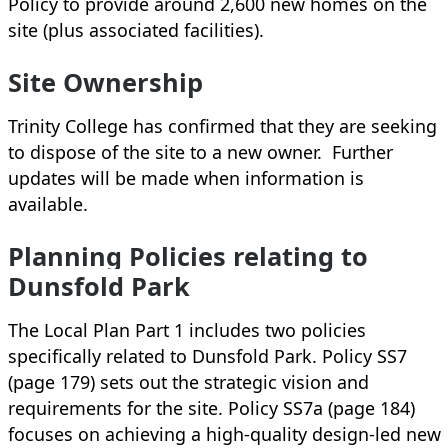
Policy to provide around 2,600 new homes on the
site (plus associated facilities).
Site Ownership
Trinity College has confirmed that they are seeking
to dispose of the site to a new owner. Further
updates will be made when information is
available.
Planning Policies relating to
Dunsfold Park
The Local Plan Part 1 includes two policies
specifically related to Dunsfold Park. Policy SS7
(page 179) sets out the strategic vision and
requirements for the site. Policy SS7a (page 184)
focuses on achieving a high-quality design-led new