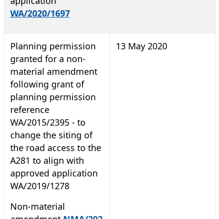
application
WA/2020/1697
Planning permission
13 May 2020
granted for a non-
material amendment
following grant of
planning permission
reference
WA/2015/2395 - to
change the siting of
the road access to the
A281 to align with
approved application
WA/2019/1278
Non-material
amendment
NMA/202