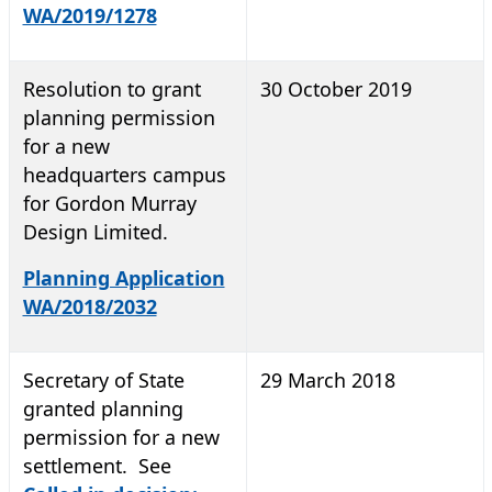
WA/2019/1278
Resolution to grant
30 October 2019
planning permission
for a new
headquarters campus
for Gordon Murray
Design Limited.
Planning Application
WA/2018/2032
Secretary of State
29 March 2018
granted planning
permission for a new
settlement. See