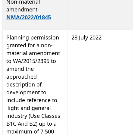
Non-material
amendment
NMA/2022/01845
Planning permission
28 July 2022
granted for a non-
material amendment
to WA/2015/2395 to
amend the
approached
description of
development to
include reference to
'light and general
industry (Use Classes
B1C And B2) up to a
maximum of 7 500