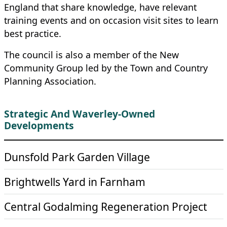
England that share knowledge, have relevant
training events and on occasion visit sites to learn
best practice.
The council is also a member of the New
Community Group led by the Town and Country
Planning Association.
Strategic And Waverley-Owned
Developments
Dunsfold Park Garden Village
Brightwells Yard in Farnham
Central Godalming Regeneration Project