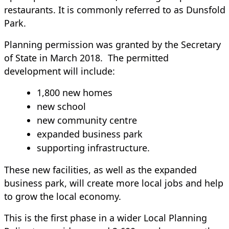
restaurants. It is commonly referred to as Dunsfold
Park.
Planning permission was granted by the Secretary
of State in March 2018. The permitted
development will include:
1,800 new homes
new school
new community centre
expanded business park
supporting infrastructure.
These new facilities, as well as the expanded
business park, will create more local jobs and help
to grow the local economy.
This is the first phase in a wider Local Planning