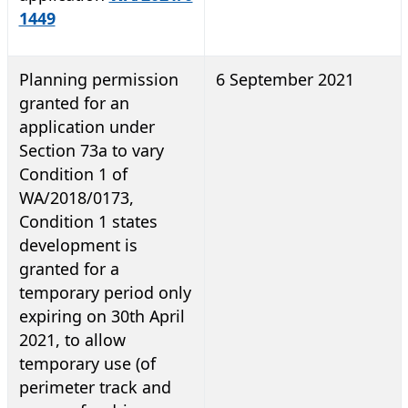
1449
Planning permission
6 September 2021
granted for an
application under
Section 73a to vary
Condition 1 of
WA/2018/0173,
Condition 1 states
development is
granted for a
temporary period only
expiring on 30th April
2021, to allow
temporary use (of
perimeter track and