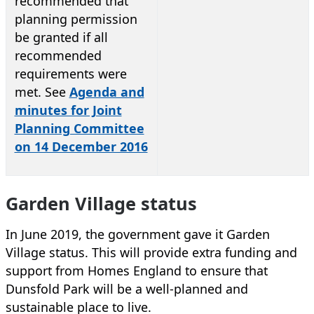
recommended that
planning permission
be granted if all
recommended
requirements were
met. See
Agenda and
minutes for Joint
Planning Committee
on 14 December 2016
Garden Village status
In June 2019, the government gave it Garden
Village status. This will provide extra funding and
support from Homes England to ensure that
Dunsfold Park will be a well-planned and
sustainable place to live.