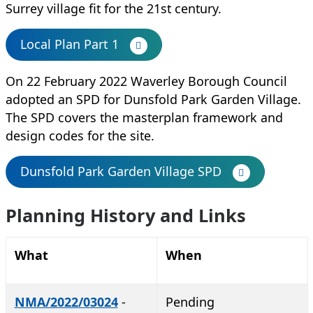
Surrey village fit for the 21st century.
Local Plan Part 1
On 22 February 2022
Waverley Borough Council
adopted an SPD for Dunsfold Park Garden Village.
The SPD covers the masterplan framework and
design codes for the site.
Dunsfold Park Garden Village SPD
Planning History and Links
What
When
NMA/2022/03024
-
Pending