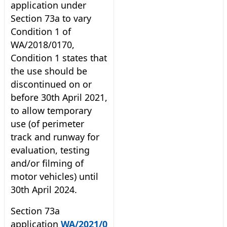
application under
Section 73a to vary
Condition 1 of
WA/2018/0170,
Condition 1 states that
the use should be
discontinued on or
before 30th April 2021,
to allow temporary
use (of perimeter
track and runway for
evaluation, testing
and/or filming of
motor vehicles) until
30th April 2024.
Section 73a
application
WA/2021/0