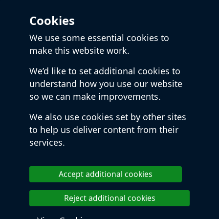
Cookies
We use some essential cookies to
make this website work.
We’d like to set additional cookies to
understand how you use our website
so we can make improvements.
We also use cookies set by other sites
to help us deliver content from their
services.
Accept additional cookies
Reject additional cookies