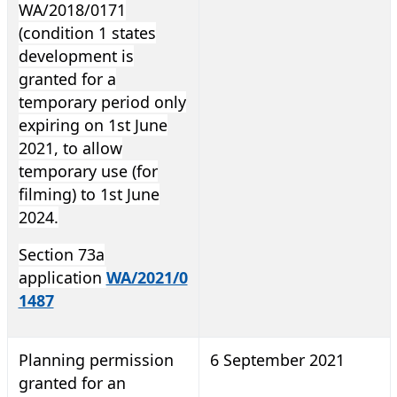
WA/2018/0171
(condition 1 states
development is
granted for a
temporary period only
expiring on 1st June
2021, to allow
temporary use (for
filming) to 1st June
2024.
Section 73a
application
WA/2021/0
1487
Planning permission
6 September 2021
granted for an