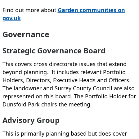
Find out more about
Garden communities on
gov.uk
Governance
Strategic Governance Board
This covers cross directorate issues that extend
beyond planning. It includes relevant Portfolio
Holders, Directors, Executive Heads and Officers.
The landowner and Surrey County Council are also
represented on this board. The Portfolio Holder for
Dunsfold Park chairs the meeting.
Advisory Group
This is primarily planning based but does cover