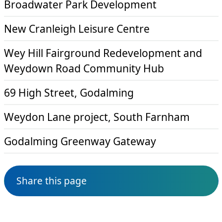
Broadwater Park Development
New Cranleigh Leisure Centre
Wey Hill Fairground Redevelopment and
Weydown Road Community Hub
69 High Street, Godalming
Weydon Lane project, South Farnham
Godalming Greenway Gateway
Share this page