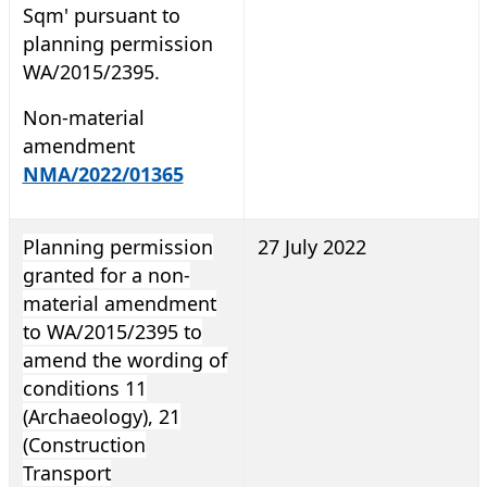
Sqm' pursuant to
planning permission
WA/2015/2395.
Non-material
amendment
NMA/2022/01365
Planning permission
27 July 2022
granted for a non-
material amendment
to WA/2015/2395 to
amend the wording of
conditions 11
(Archaeology), 21
(Construction
Transport