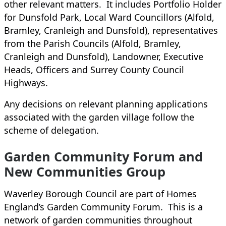
other relevant matters. It includes Portfolio Holder
for Dunsfold Park, Local Ward Councillors (Alfold,
Bramley, Cranleigh and Dunsfold), representatives
from the Parish Councils (Alfold, Bramley,
Cranleigh and Dunsfold), Landowner, Executive
Heads, Officers and Surrey County Council
Highways.
Any decisions on relevant planning applications
associated with the garden village follow the
scheme of delegation.
Garden Community Forum and
New Communities Group
Waverley Borough Council are part of Homes
England’s Garden Community Forum. This is a
network of garden communities throughout