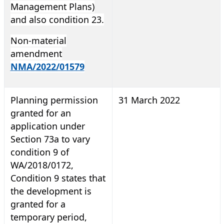
Management Plans)
and also condition 23.
Non-material
amendment
NMA/2022/01579
Planning permission
31 March 2022
granted for an
application under
Section 73a to vary
condition 9 of
WA/2018/0172,
Condition 9 states that
the development is
granted for a
temporary period,