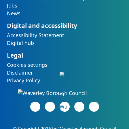
Jobs
News
Digital and accessibility
Accessibility Statement
Digital hub
Legal
Cookies settings
Disclaimer
Privacy Policy
Facebook page
(opens in new tab)
LinkedIn page
(opens in new tab)
(opens in new tab)
Instagram page
(opens in new tab)
YouTube page
(opens in new 
©
Copyright 2026 by Waverley Borough Council