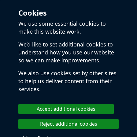
Cookies
We use some essential cookies to
make this website work.
We’d like to set additional cookies to
understand how you use our website
so we can make improvements.
We also use cookies set by other sites
to help us deliver content from their
services.
Accept additional cookies
Reject additional cookies