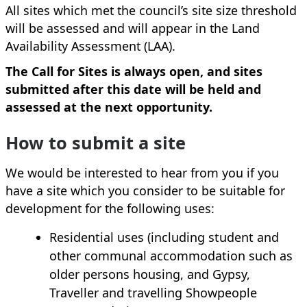
All sites which met the council’s site size threshold
will be assessed and will appear in the Land
Availability Assessment (LAA).
The Call for Sites is always open, and sites
submitted after this date will be held and
assessed at the next opportunity.
How to submit a site
We would be interested to hear from you if you
have a site which you consider to be suitable for
development for the following uses:
Residential uses (including student and
other communal accommodation such as
older persons housing, and Gypsy,
Traveller and travelling Showpeople