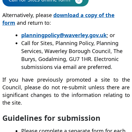
Alternatively, please
download a copy of the
form
and return to:
planningpolicy@waverley.gov.uk
; or
Call for Sites, Planning Policy, Planning
Services, Waverley Borough Council, The
Burys, Godalming, GU7 1HR. Electronic
submissions via email are preferred.
If you have previously promoted a site to the
Council, please do not re-submit unless there are
significant changes to the information relating to
the site.
Guidelines for submission
Please complete a separate form for each