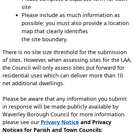
site
Please include as much information as
possible; you must also provide a location
map that clearly identifies
the site boundary.
There is no site size threshold for the submission
of sites. However, when assessing sites for the LAA,
the Council will only assess sites put forward for
residential uses which can deliver more than 10
net additional dwellings.
Please be aware that any information you submit
in response will be made publicly available by
Waverley Borough Council for more information
please see our
Privacy Notice
and Privacy
Notices for Parish and Town Councils: