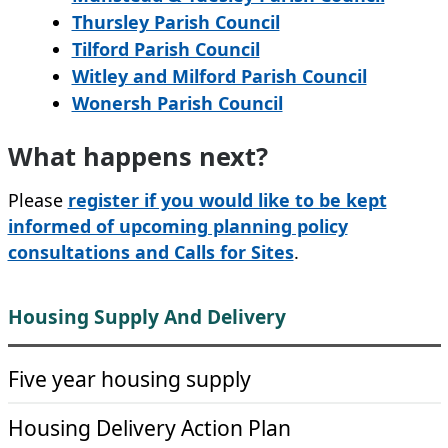
Thursley Parish Council
Tilford Parish Council
Witley and Milford Parish Council
Wonersh Parish Council
What happens next?
Please
register if you would like to be kept
informed of upcoming planning policy
consultations and Calls for Sites
.
Housing Supply And Delivery
Five year housing supply
Housing Delivery Action Plan