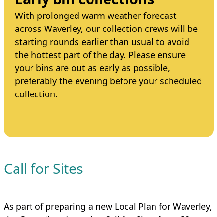
With prolonged warm weather forecast
across Waverley, our collection crews will be
starting rounds earlier than usual to avoid
the hottest part of the day. Please ensure
your bins are out as early as possible,
preferably the evening before your scheduled
collection.
Call for Sites
As part of preparing a new Local Plan for Waverley,