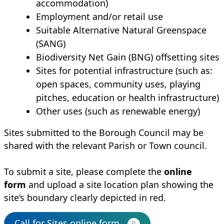
accommodation)
Employment and/or retail use
Suitable Alternative Natural Greenspace
(SANG)
Biodiversity Net Gain (BNG) offsetting sites
Sites for potential infrastructure (such as:
open spaces, community uses, playing
pitches, education or health infrastructure)
Other uses (such as renewable energy)
Sites submitted to the Borough Council may be
shared with the relevant Parish or Town council.
To submit a site, please complete the
online
form
and upload a site location plan showing the
site’s boundary clearly depicted in red.
Call for Sites online form