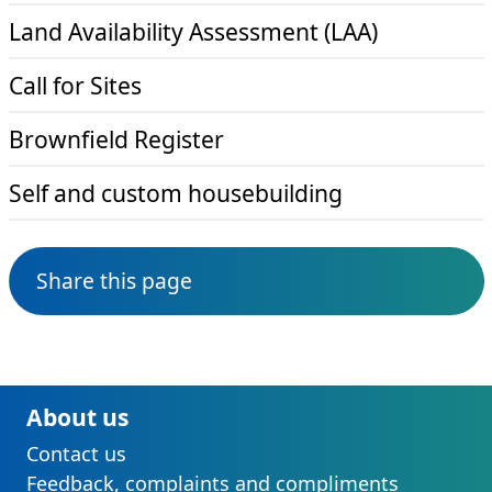
Land Availability Assessment (LAA)
Call for Sites
Brownfield Register
Self and custom housebuilding
Share this page
About us
Contact us
Feedback, complaints and compliments