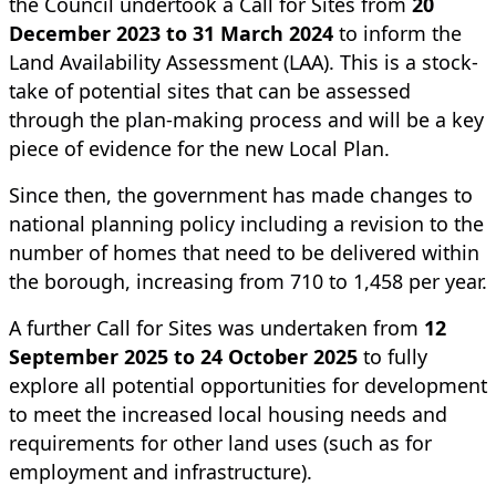
the Council undertook a Call for Sites from
20
December 2023 to 31 March 2024
to inform the
Land Availability Assessment (LAA). This is a stock-
take of potential sites that can be assessed
through the plan-making process and will be a key
piece of evidence for the new Local Plan.
Since then, the government has made changes to
national planning policy including a revision to the
number of homes that need to be delivered within
the borough, increasing from 710 to 1,458 per year.
A further Call for Sites was undertaken from
12
September 2025 to 24 October 2025
to fully
explore all potential opportunities for development
to meet the increased local housing needs and
requirements for other land uses (such as for
employment and infrastructure).