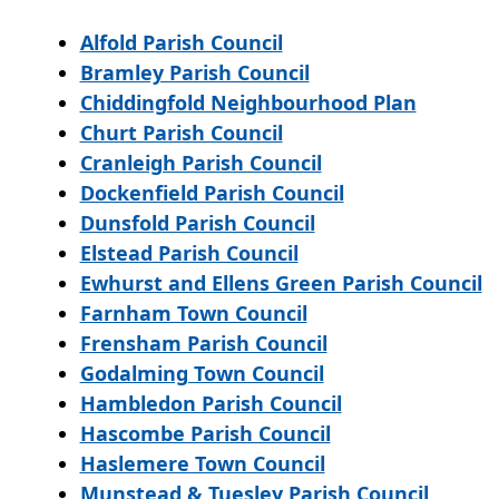
Alfold Parish Council
Bramley Parish Council
Chiddingfold Neighbourhood Plan
Churt Parish Council
Cranleigh Parish Council
Dockenfield Parish Council
Dunsfold Parish Council
Elstead Parish Council
Ewhurst and Ellens Green Parish Council
Farnham Town Council
Frensham Parish Council
Godalming Town Council
Hambledon Parish Council
Hascombe Parish Council
Haslemere Town Council
Munstead & Tuesley Parish Council