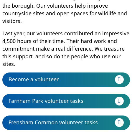
the borough. Our volunteers help improve
countryside sites and open spaces for wildlife and
visitors.
Last year, our volunteers contributed an impressive
4,500 hours of their time. Their hard work and
commitment make a real difference. We treasure
this support, and so do the people who use our
sites.
Become a volunteer
Farnham Park volunteer tasks
Frensham Common volunteer tasks