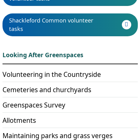
Shackleford Common volunteer
tasks
Looking After Greenspaces
Volunteering in the Countryside
Cemeteries and churchyards
Greenspaces Survey
Allotments
Maintaining parks and grass verges