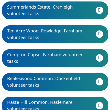
Summerlands Estate, Cranleigh
volunteer tasks
Ten Acre Wood, Rowledge, Farnham
volunteer tasks
Compton Copse, Farnham volunteer
tasks
Bealeswood Common, Dockenfield
volunteer tasks
Haste Hill Common, Haslemere
volunteer tasks