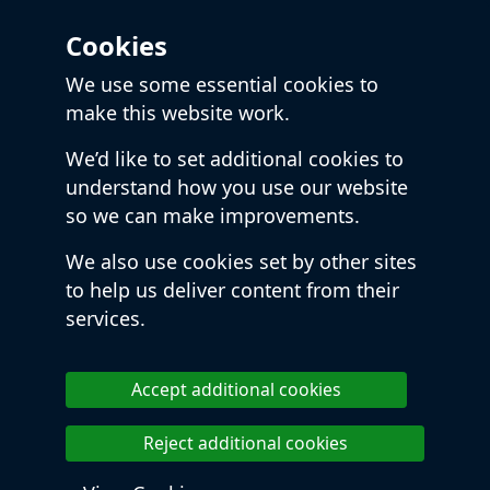
Cookies
We use some essential cookies to
make this website work.
We’d like to set additional cookies to
understand how you use our website
so we can make improvements.
We also use cookies set by other sites
to help us deliver content from their
services.
Accept additional cookies
Reject additional cookies