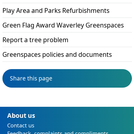
Play Area and Parks Refurbishments
Green Flag Award Waverley Greenspaces
Report a tree problem
Greenspaces policies and documents
Share this page
About us
Contact us
Feedback, complaints and compliments