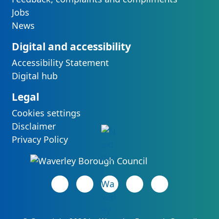
Jobs
News
Digital and accessibility
Accessibility Statement
Digital hub
Legal
Cookies settings
Disclaimer
Privacy Policy
Facebook page
(opens in new tab)
LinkedIn page
(opens in new tab)
(opens in new tab)
Instagram page
(opens in new tab)
YouTube page
(opens in new 