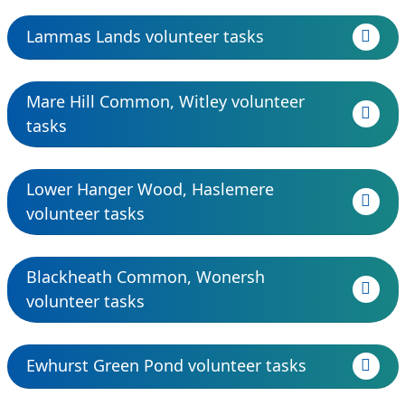
Lammas Lands volunteer tasks
Mare Hill Common, Witley volunteer
tasks
Lower Hanger Wood, Haslemere
volunteer tasks
Blackheath Common, Wonersh
volunteer tasks
Ewhurst Green Pond volunteer tasks