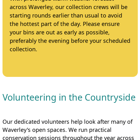
across Waverley, our collection crews will be
starting rounds earlier than usual to avoid
the hottest part of the day. Please ensure
your bins are out as early as possible,
preferably the evening before your scheduled
collection.
Volunteering in the Countryside
Our dedicated volunteers help look after many of
Waverley's open spaces. We run practical
conservation sessions throughout the year across