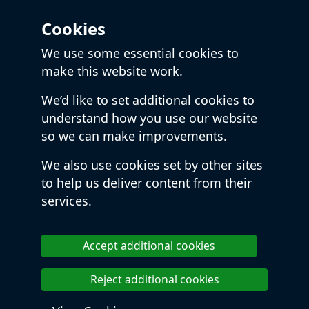
Cookies
We use some essential cookies to
make this website work.
We’d like to set additional cookies to
understand how you use our website
so we can make improvements.
We also use cookies set by other sites
to help us deliver content from their
services.
Accept additional cookies
Reject additional cookies