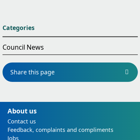
Categories
Council News
Share this page
About us
Contact us
Feedback, complaints and compliments
Jobs