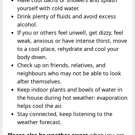
yourself with cold water.
Drink plenty of fluids and avoid excess
alcohol.
If you or others feel unwell, get dizzy, feel
weak, anxious or have intense thirst, move
to a cool place, rehydrate and cool your
body down.
Check up on friends, relatives, and
neighbours who may not be able to look
after themselves.
Keep indoor plants and bowls of water in
the house during hot weather: evaporation
helps cool the air.
Stay connected, keep listening to the
weather forecast.
Please also be weather aware
when you are