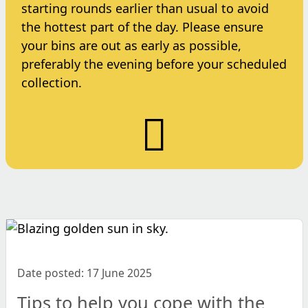
starting rounds earlier than usual to avoid
the hottest part of the day. Please ensure
your bins are out as early as possible,
preferably the evening before your scheduled
collection.
Date posted: 17 June 2025
Tips to help you cope with the