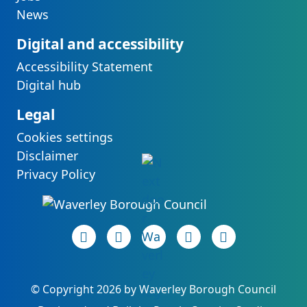
News
Digital and accessibility
Accessibility Statement
Digital hub
Legal
Cookies settings
Disclaimer
Privacy Policy
Facebook page
(opens in new tab)
LinkedIn page
(opens in new tab)
(opens in new tab)
Instagram page
(opens in new tab)
YouTube page
(opens in new 
©
Copyright 2026 by Waverley Borough Council