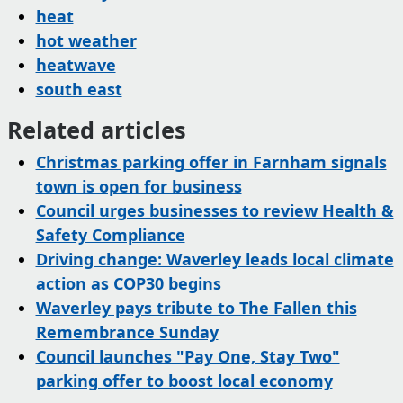
heat
hot weather
heatwave
south east
Related articles
Christmas parking offer in Farnham signals
town is open for business
Council urges businesses to review Health &
Safety Compliance
Driving change: Waverley leads local climate
action as COP30 begins
Waverley pays tribute to The Fallen this
Remembrance Sunday
Council launches "Pay One, Stay Two"
parking offer to boost local economy