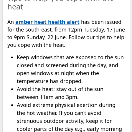
heat
An
amber heat health alert
has been issued
for the south-east, from 12pm Tuesday, 17 June
to 9pm Sunday, 22 June. Follow our tips to help
you cope with the heat.
Keep windows that are exposed to the sun
closed and screened during the day, and
open windows at night when the
temperature has dropped.
Avoid the heat: stay out of the sun
between 11am and 3pm.
Avoid extreme physical exertion during
the hot weather. If you can’t avoid
strenuous outdoor activity, keep it for
cooler parts of the day e.g., early morning