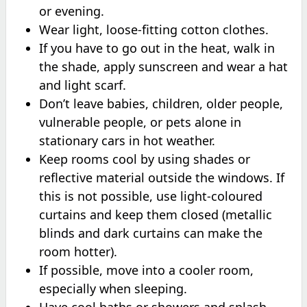
or evening.
Wear light, loose-fitting cotton clothes.
If you have to go out in the heat, walk in
the shade, apply sunscreen and wear a hat
and light scarf.
Don’t leave babies, children, older people,
vulnerable people, or pets alone in
stationary cars in hot weather.
Keep rooms cool by using shades or
reflective material outside the windows. If
this is not possible, use light-coloured
curtains and keep them closed (metallic
blinds and dark curtains can make the
room hotter).
If possible, move into a cooler room,
especially when sleeping.
Have cool baths or showers and splash