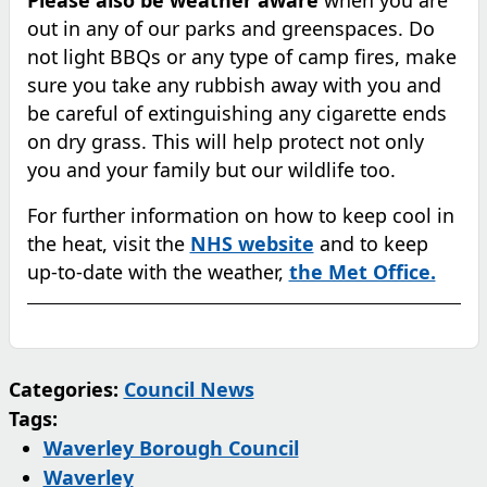
out in any of our parks and greenspaces. Do
not light BBQs or any type of camp fires, make
sure you take any rubbish away with you and
be careful of extinguishing any cigarette ends
on dry grass. This will help protect not only
you and your family but our wildlife too.
For further information on how to keep cool in
the heat, visit the
NHS website
and to keep
up-to-date with the weather,
the Met Office.
Categories:
Council News
Tags:
Waverley Borough Council
Waverley