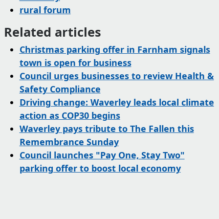
rural forum
Related articles
Christmas parking offer in Farnham signals
town is open for business
Council urges businesses to review Health &
Safety Compliance
Driving change: Waverley leads local climate
action as COP30 begins
Waverley pays tribute to The Fallen this
Remembrance Sunday
Council launches "Pay One, Stay Two"
parking offer to boost local economy