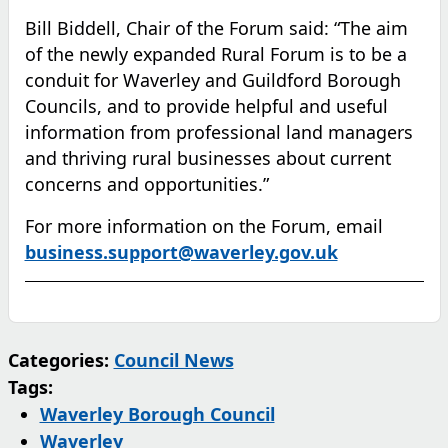
Bill Biddell, Chair of the Forum said: “The aim
of the newly expanded Rural Forum is to be a
conduit for Waverley and Guildford Borough
Councils, and to provide helpful and useful
information from professional land managers
and thriving rural businesses about current
concerns and opportunities.”
For more information on the Forum, email
(opens in ne
business.support@waverley.gov.uk
Categories:
Council News
Tags:
Waverley Borough Council
Waverley