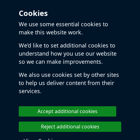
Cookies
We use some essential cookies to
make this website work.
We’d like to set additional cookies to
understand how you use our website
so we can make improvements.
We also use cookies set by other sites
to help us deliver content from their
services.
Accept additional cookies
Reject additional cookies