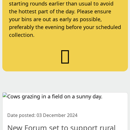
starting rounds earlier than usual to avoid
the hottest part of the day. Please ensure
your bins are out as early as possible,
preferably the evening before your scheduled
collection.
Date posted: 03 December 2024
New Forum set to support rural