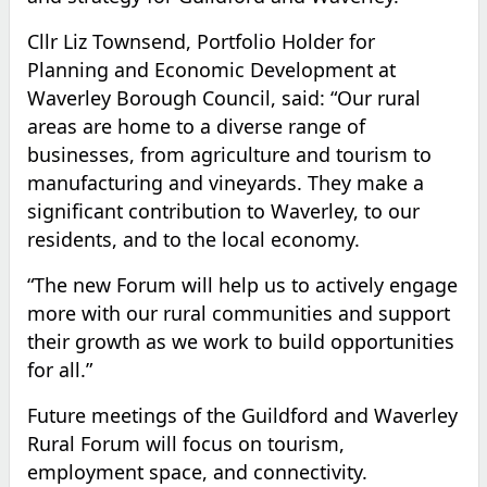
Cllr Liz Townsend, Portfolio Holder for
Planning and Economic Development at
Waverley Borough Council, said: “Our rural
areas are home to a diverse range of
businesses, from agriculture and tourism to
manufacturing and vineyards. They make a
significant contribution to Waverley, to our
residents, and to the local economy.
“The new Forum will help us to actively engage
more with our rural communities and support
their growth as we work to build opportunities
for all.”
Future meetings of the Guildford and Waverley
Rural Forum will focus on tourism,
employment space, and connectivity.