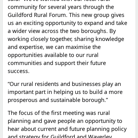
community for several years through the
Guildford Rural Forum. This new group gives
us an exciting opportunity to expand and take
a wider view across the two boroughs. By
working closely together, sharing knowledge
and expertise, we can maximise the
opportunities available to our rural
communities and support their future
success.
“Our rural residents and businesses play an
important part in helping us to build a more
prosperous and sustainable borough.”
The focus of the first meeting was rural
planning and gave people an opportunity to
hear about current and future planning policy
and strategy for Guildford and Waverley.