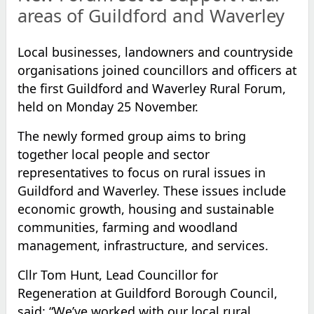
areas of Guildford and Waverley
Local businesses, landowners and countryside
organisations joined councillors and officers at
the first Guildford and Waverley Rural Forum,
held on Monday 25 November.
The newly formed group aims to bring
together local people and sector
representatives to focus on rural issues in
Guildford and Waverley. These issues include
economic growth, housing and sustainable
communities, farming and woodland
management, infrastructure, and services.
Cllr Tom Hunt, Lead Councillor for
Regeneration at Guildford Borough Council,
said: “We’ve worked with our local rural