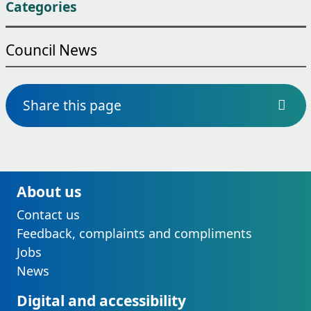
Categories
Council News
Share this page
About us
Contact us
Feedback, complaints and compliments
Jobs
News
Digital and accessibility