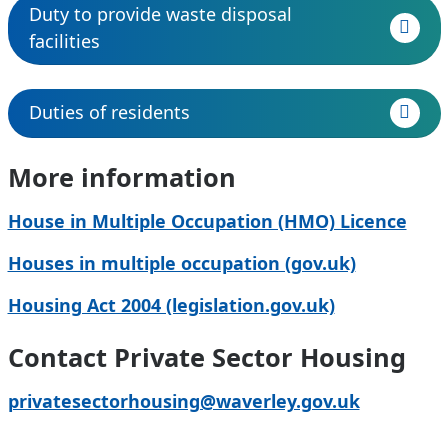
Duty to provide waste disposal
facilities
Duties of residents
More information
House in Multiple Occupation (HMO) Licence
Houses in multiple occupation (gov.uk)
Housing Act 2004 (legislation.gov.uk)
Contact Private Sector Housing
privatesectorhousing@waverley.gov.uk