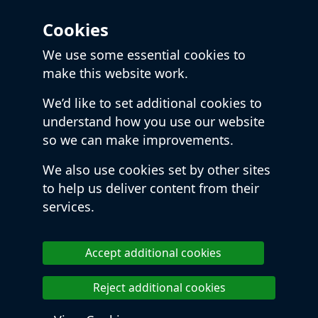
Cookies
We use some essential cookies to
make this website work.
We’d like to set additional cookies to
understand how you use our website
so we can make improvements.
We also use cookies set by other sites
to help us deliver content from their
services.
Accept additional cookies
Reject additional cookies