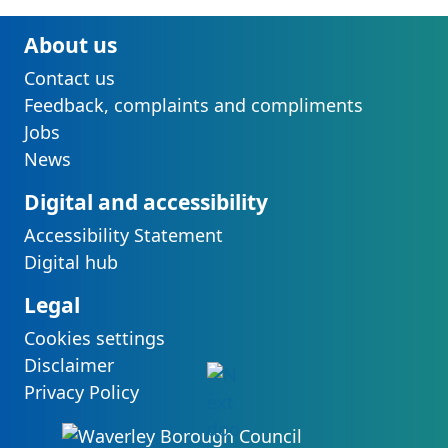
About us
Contact us
Feedback, complaints and compliments
Jobs
News
Digital and accessibility
Accessibility Statement
Digital hub
Legal
Cookies settings
Disclaimer
Privacy Policy