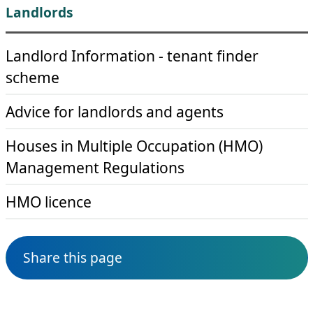
Landlords
Landlord Information - tenant finder
scheme
Advice for landlords and agents
Houses in Multiple Occupation (HMO)
Management Regulations
HMO licence
Share this page