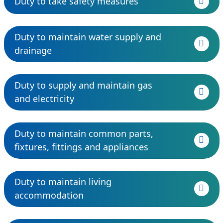
Duty to take safety measures
Duty to maintain water supply and
drainage
Duty to supply and maintain gas
and electricity
Duty to maintain common parts,
fixtures, fittings and appliances
Duty to maintain living
accommodation