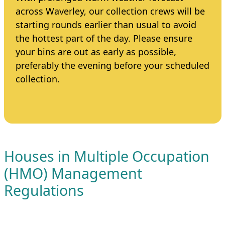
across Waverley, our collection crews will be
starting rounds earlier than usual to avoid
the hottest part of the day. Please ensure
your bins are out as early as possible,
preferably the evening before your scheduled
collection.
Houses in Multiple Occupation
(HMO) Management
Regulations