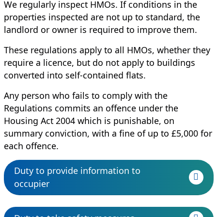
We regularly inspect HMOs. If conditions in the
properties inspected are not up to standard, the
landlord or owner is required to improve them.
These regulations apply to all HMOs, whether they
require a licence, but do not apply to buildings
converted into self-contained flats.
Any person who fails to comply with the
Regulations commits an offence under the
Housing Act 2004 which is punishable, on
summary conviction, with a fine of up to £5,000 for
each offence.
Duty to provide information to
occupier