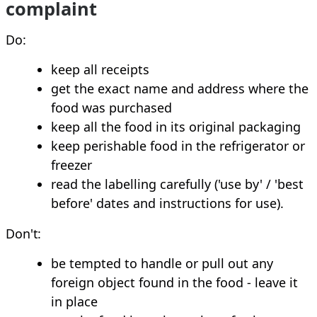
complaint
Do:
keep all receipts
get the exact name and address where the
food was purchased
keep all the food in its original packaging
keep perishable food in the refrigerator or
freezer
read the labelling carefully ('use by' / 'best
before' dates and instructions for use).
Don't:
be tempted to handle or pull out any
foreign object found in the food - leave it
in place