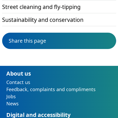
Street cleaning and fly-tipping
Sustainability and conservation
Share this page
About us
Contact us
Feedback, complaints and compliments
Jobs
News
Digital and accessibility