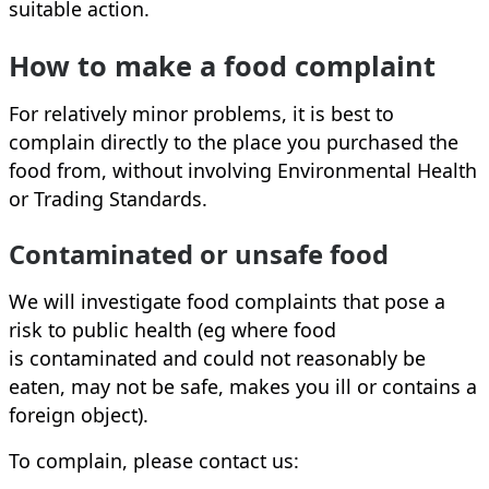
suitable action.
How to make a food complaint
For relatively minor problems, it is best to
complain directly to the place you purchased the
food from, without involving Environmental Health
or Trading Standards.
Contaminated or unsafe food
We will investigate food complaints that pose a
risk to public health (eg where food
is contaminated and could not reasonably be
eaten, may not be safe, makes you ill or contains a
foreign object).
To complain, please contact us: