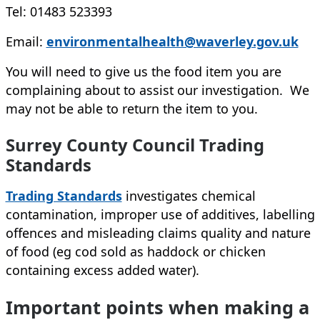
Tel: 01483 523393
Email:
environmentalhealth@waverley.gov.uk
You will need to give us the food item you are
complaining about to assist our investigation. We
may not be able to return the item to you.
Surrey County Council Trading
Standards
(opens in new tab)
Trading Standards
investigates chemical
contamination, improper use of additives, labelling
offences and misleading claims quality and nature
of food (eg cod sold as haddock or chicken
containing excess added water).
Important points when making a