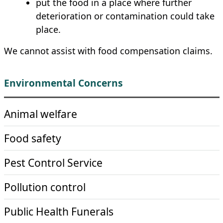
put the food in a place where further
deterioration or contamination could take
place.
We cannot assist with food compensation claims.
Environmental Concerns
Animal welfare
Food safety
Pest Control Service
Pollution control
Public Health Funerals