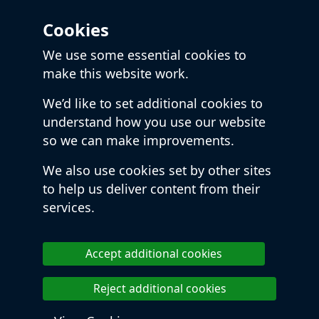
Cookies
We use some essential cookies to
make this website work.
We’d like to set additional cookies to
understand how you use our website
so we can make improvements.
We also use cookies set by other sites
to help us deliver content from their
services.
Accept additional cookies
Reject additional cookies