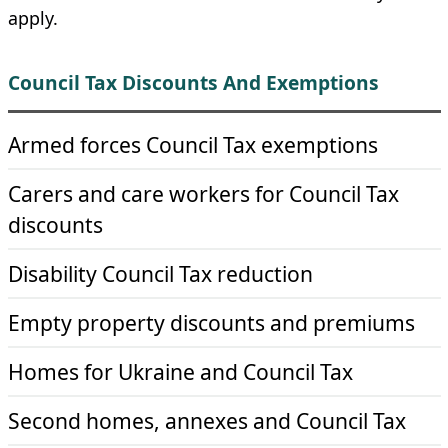
apply.
Council Tax Discounts And Exemptions
Armed forces Council Tax exemptions
Carers and care workers for Council Tax
discounts
Disability Council Tax reduction
Empty property discounts and premiums
Homes for Ukraine and Council Tax
Second homes, annexes and Council Tax