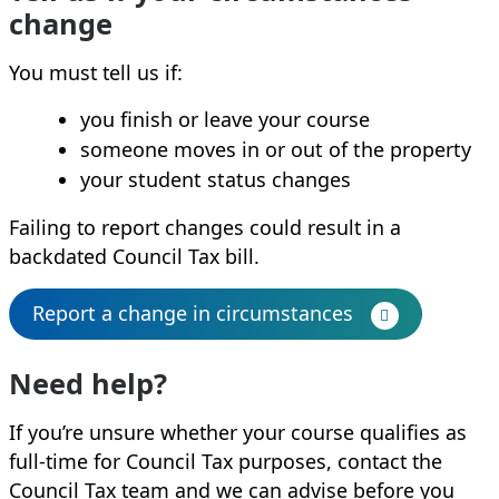
change
You must tell us if:
you finish or leave your course
someone moves in or out of the property
your student status changes
Failing to report changes could result in a
backdated Council Tax bill.
Report a change in circumstances
Need help?
If you’re unsure whether your course qualifies as
full‑time for Council Tax purposes, contact the
Council Tax team and we can advise before you