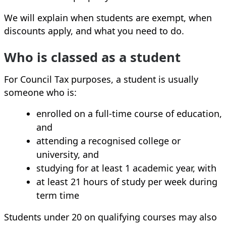
We will explain when students are exempt, when
discounts apply, and what you need to do.
Who is classed as a student
For Council Tax purposes, a student is usually
someone who is:
enrolled on a full‑time course of education,
and
attending a recognised college or
university, and
studying for at least 1 academic year, with
at least 21 hours of study per week during
term time
Students under 20 on qualifying courses may also