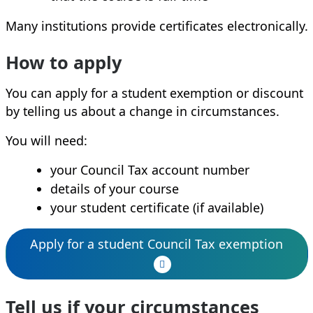
Many institutions provide certificates electronically.
How to apply
You can apply for a student exemption or discount
by telling us about a change in circumstances.
You will need:
your Council Tax account number
details of your course
your student certificate (if available)
Apply for a student Council Tax exemption
Tell us if your circumstances