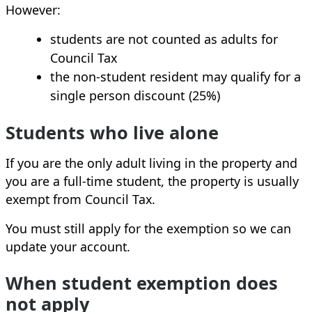
However:
students are not counted as adults for
Council Tax
the non‑student resident may qualify for a
single person discount (25%)
Students who live alone
If you are the only adult living in the property and
you are a full‑time student, the property is usually
exempt from Council Tax.
You must still apply for the exemption so we can
update your account.
When student exemption does
not apply