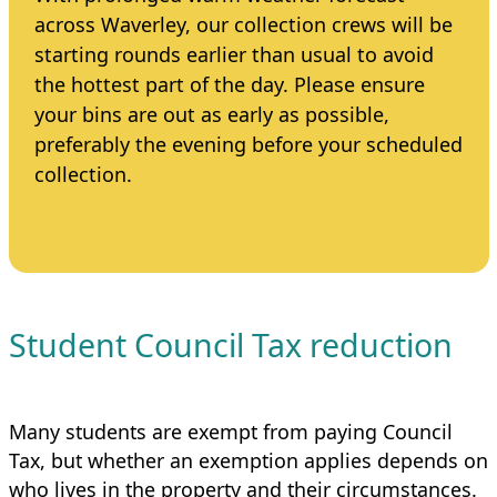
across Waverley, our collection crews will be
starting rounds earlier than usual to avoid
the hottest part of the day. Please ensure
your bins are out as early as possible,
preferably the evening before your scheduled
collection.
Student Council Tax reduction
Many students are exempt from paying Council
Tax, but whether an exemption applies depends on
who lives in the property and their circumstances.