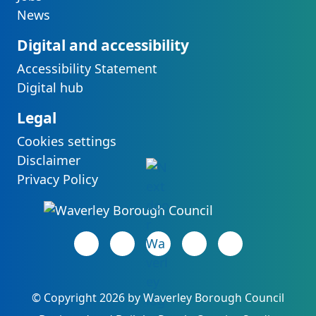
News
Digital and accessibility
Accessibility Statement
Digital hub
Legal
Cookies settings
Disclaimer
Privacy Policy
Facebook page
(opens in new tab)
LinkedIn page
(opens in new tab)
(opens in new tab)
Instagram page
(opens in new tab)
YouTube page
(opens in new 
©
Copyright 2026 by Waverley Borough Council