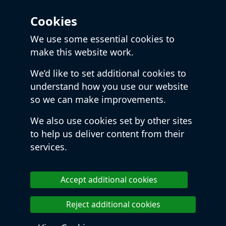
Cookies
We use some essential cookies to
make this website work.
We’d like to set additional cookies to
understand how you use our website
so we can make improvements.
We also use cookies set by other sites
to help us deliver content from their
services.
Accept additional cookies
Reject additional cookies