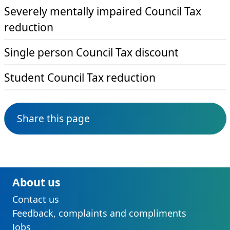
Severely mentally impaired Council Tax
reduction
Single person Council Tax discount
Student Council Tax reduction
Share this page
About us
Contact us
Feedback, complaints and compliments
Jobs