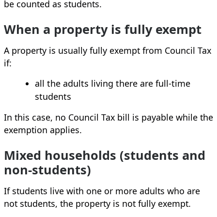
be counted as students.
When a property is fully exempt
A property is usually fully exempt from Council Tax
if:
all the adults living there are full‑time
students
In this case, no Council Tax bill is payable while the
exemption applies.
Mixed households (students and
non‑students)
If students live with one or more adults who are
not students, the property is not fully exempt.