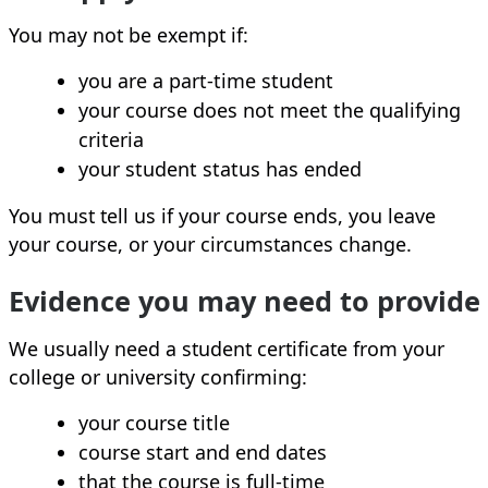
You may not be exempt if:
you are a part‑time student
your course does not meet the qualifying
criteria
your student status has ended
You must tell us if your course ends, you leave
your course, or your circumstances change.
Evidence you may need to provide
We usually need a student certificate from your
college or university confirming:
your course title
course start and end dates
that the course is full‑time