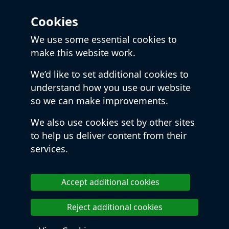
Cookies
We use some essential cookies to
make this website work.
We’d like to set additional cookies to
understand how you use our website
so we can make improvements.
We also use cookies set by other sites
to help us deliver content from their
services.
Accept additional cookies
Reject additional cookies