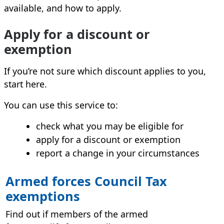
available, and how to apply.
Apply for a discount or
exemption
If you’re not sure which discount applies to you,
start here.
You can use this service to:
check what you may be eligible for
apply for a discount or exemption
report a change in your circumstances
Armed forces Council Tax
exemptions
Find out if members of the armed