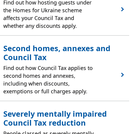
Find out how hosting guests under
the Homes for Ukraine scheme
affects your Council Tax and
whether any discounts apply.
Second homes, annexes and
Council Tax
Find out how Council Tax applies to
second homes and annexes,
including when discounts,
exemptions or full charges apply.
Severely mentally impaired
Council Tax reduction
People classed as severely mentally