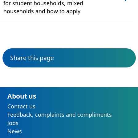
for student households, mixed
households and how to apply.
Share this page
About us
Contact us
Feedback, complaints and compliments
Jobs
News