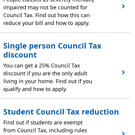
impaired may not be counted for
Council Tax. Find out how this can
reduce your bill and how to apply.
Single person Council Tax
discount
You can get a 25% Council Tax
discount if you are the only adult
living in your home. Find out if you
qualify and how to apply.
Student Council Tax reduction
Find out if students are exempt
from Council Tax, including rules