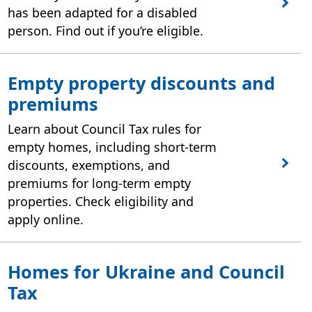
has been adapted for a disabled
person. Find out if you’re eligible.
Empty property discounts and
premiums
Learn about Council Tax rules for
empty homes, including short‑term
discounts, exemptions, and
premiums for long‑term empty
properties. Check eligibility and
apply online.
Homes for Ukraine and Council
Tax