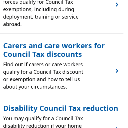
forces qualify for Council Tax
exemptions, including during
deployment, training or service
abroad.
Carers and care workers for
Council Tax discounts
Find out if carers or care workers
qualify for a Council Tax discount
or exemption and how to tell us
about your circumstances.
Disability Council Tax reduction
You may qualify for a Council Tax
disability reduction if your home