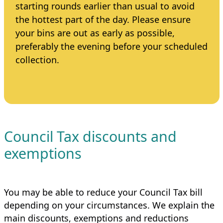
starting rounds earlier than usual to avoid
the hottest part of the day. Please ensure
your bins are out as early as possible,
preferably the evening before your scheduled
collection.
Council Tax discounts and
exemptions
You may be able to reduce your Council Tax bill
depending on your circumstances. We explain the
main discounts, exemptions and reductions