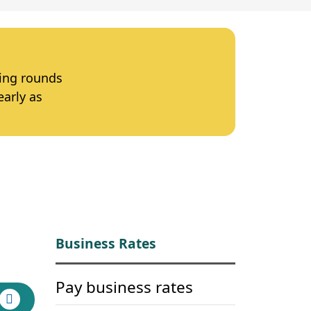
ting rounds
early as
Business Rates
Pay business rates