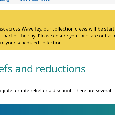
 across Waverley, our collection crews will be star
t part of the day. Please ensure your bins are out as 
re your scheduled collection.
iefs and reductions
gible for rate relief or a discount. There are several