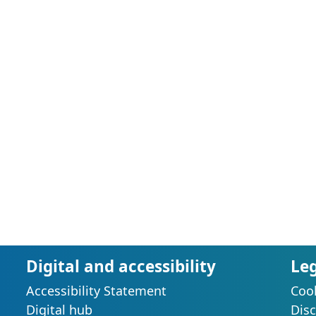
Digital and accessibility
Le
Accessibility Statement
Cook
s
Digital hub
Disc