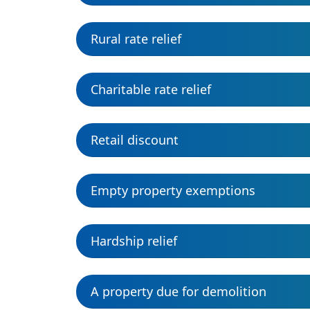
Rural rate relief
Charitable rate relief
Retail discount
Empty property exemptions
Hardship relief
A property due for demolition