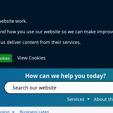
website work.
rstand how you use our website so we can make impro
us deliver content from their services.
View Cookies
ookies
 Services & Information
How can we help you today?
Site search
Services
About th
nsing
Business rates