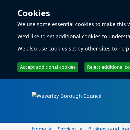
Cookies
We use some essential cookies to make this 
We’d like to set additional cookies to unde
We also use cookies set by other sites to help 
Accept additional cookies
Reject additional c
Skip to main content
Local
Home
Services
Business and lice