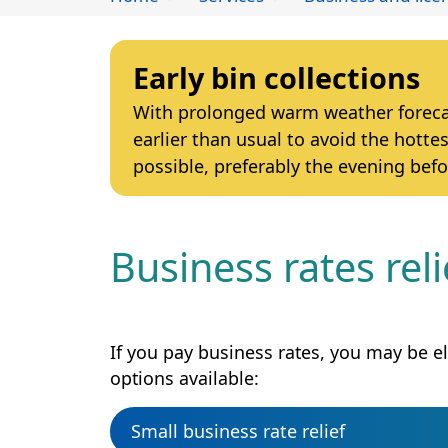
Early bin collections
With prolonged warm weather forecast
earlier than usual to avoid the hottes
possible, preferably the evening befo
Business rates rel
If you pay business rates, you may be eli
options available:
Small business rate relief