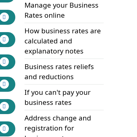
Manage your Business
Rates online
How business rates are
calculated and
explanatory notes
Business rates reliefs
and reductions
If you can't pay your
business rates
Address change and
registration for