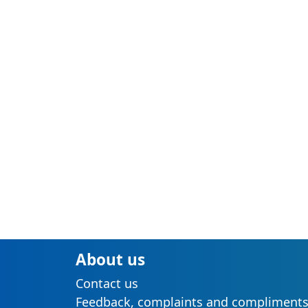
About us
Contact us
Feedback, complaints and compliment