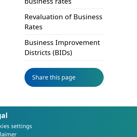
business rates
Revaluation of Business
Rates
Business Improvement
Districts (BIDs)
Share this page
gal
ies settings
laimer