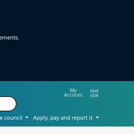
vements.
My
text
Account
size
e council
Apply, pay and report it