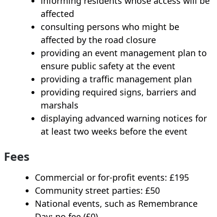
informing residents whose access will be
affected
consulting persons who might be
affected by the road closure
providing an event management plan to
ensure public safety at the event
providing a traffic management plan
providing required signs, barriers and
marshals
displaying advanced warning notices for
at least two weeks before the event
Fees
Commercial or for‑profit events: £195
Community street parties: £50
National events, such as Remembrance
Day: no fee (£0)