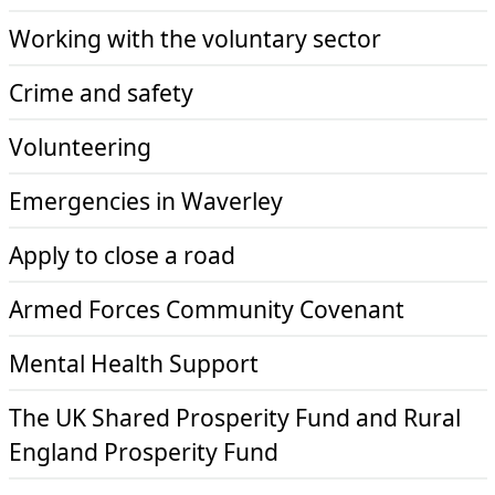
Working with the voluntary sector
Crime and safety
Volunteering
Emergencies in Waverley
Apply to close a road
Armed Forces Community Covenant
Mental Health Support
The UK Shared Prosperity Fund and Rural
England Prosperity Fund