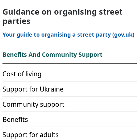
Guidance on organising street
parties
Your guide to organising a street party (gov.uk)
Benefits And Community Support
Cost of living
Support for Ukraine
Community support
Benefits
Support for adults