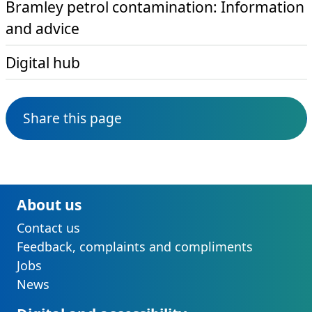
Bramley petrol contamination: Information
and advice
Digital hub
Share this page
About us
Contact us
Feedback, complaints and compliments
Jobs
News