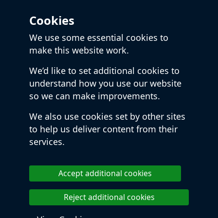
Cookies
We use some essential cookies to
make this website work.
We’d like to set additional cookies to
understand how you use our website
so we can make improvements.
We also use cookies set by other sites
to help us deliver content from their
services.
Accept additional cookies
Reject additional cookies