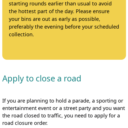
starting rounds earlier than usual to avoid
the hottest part of the day. Please ensure
your bins are out as early as possible,
preferably the evening before your scheduled
collection.
Apply to close a road
If you are planning to hold a parade, a sporting or
entertainment event or a street party and you want
the road closed to traffic, you need to apply for a
road closure order.