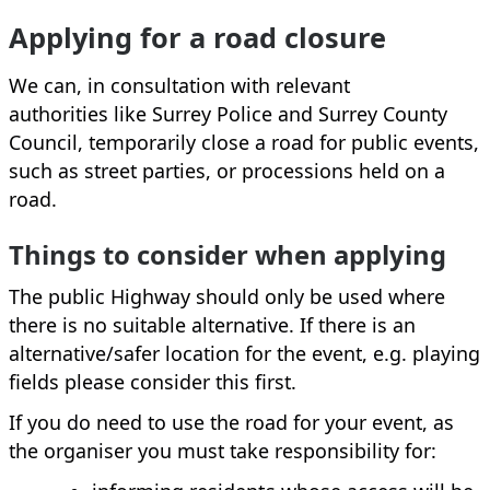
Applying for a road closure
We can, in consultation with relevant
authorities like Surrey Police and Surrey County
Council, temporarily close a road for public events,
such as street parties, or processions held on a
road.
Things to consider when applying
The public Highway should only be used where
there is no suitable alternative. If there is an
alternative/safer location for the event, e.g. playing
fields please consider this first.
If you do need to use the road for your event, as
the organiser you must take responsibility for: