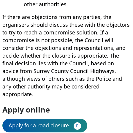
other authorities
If there are objections from any parties, the
organisers should discuss these with the objectors
to try to reach a compromise solution. If a
compromise is not possible, the Council will
consider the objections and representations, and
decide whether the closure is appropriate. The
final decision lies with the Council, based on
advice from Surrey County Council Highways,
although views of others such as the Police and
any other authority may be considered
appropriate.
Apply online
Apply for a road closure