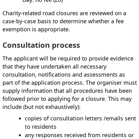
Charity‑related road closures are reviewed on a
case‑by‑case basis to determine whether a fee
exemption is appropriate.
Consultation process
The applicant will be required to provide evidence
that they have undertaken all necessary
consultation, notifications and assessments as
part of the application process. The organiser must
supply information that all procedures have been
followed prior to applying for a closure. This may
include (but not exhaustively):
copies of consultation letters /emails sent
to residents
any responses received from residents or