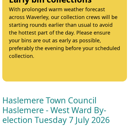
With prolonged warm weather forecast
across Waverley, our collection crews will be
starting rounds earlier than usual to avoid
the hottest part of the day. Please ensure
your bins are out as early as possible,
preferably the evening before your scheduled
collection.
Haslemere Town Council
Haslemere - West Ward By-
election Tuesday 7 July 2026