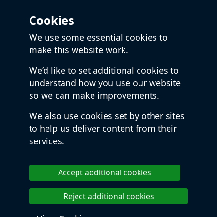
Cookies
We use some essential cookies to
make this website work.
We’d like to set additional cookies to
understand how you use our website
so we can make improvements.
We also use cookies set by other sites
to help us deliver content from their
services.
Accept additional cookies
Reject additional cookies