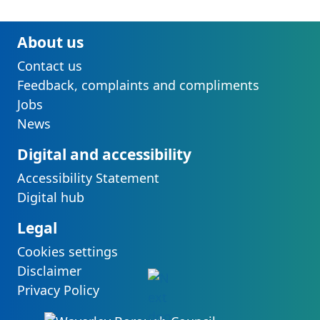
About us
Contact us
Feedback, complaints and compliments
Jobs
News
Digital and accessibility
Accessibility Statement
Digital hub
Legal
Cookies settings
Disclaimer
Privacy Policy