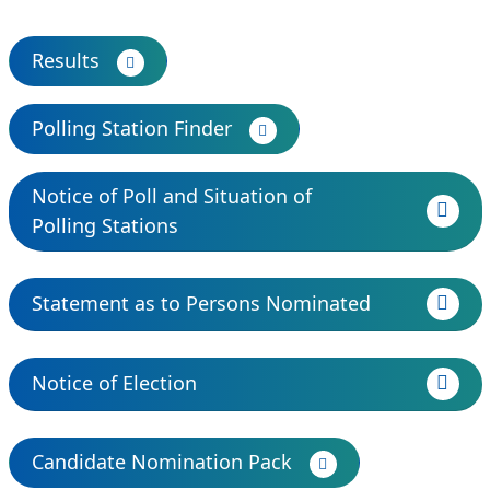
Results
Polling Station Finder
Notice of Poll and Situation of
Polling Stations
Statement as to Persons Nominated
Notice of Election
Candidate Nomination Pack