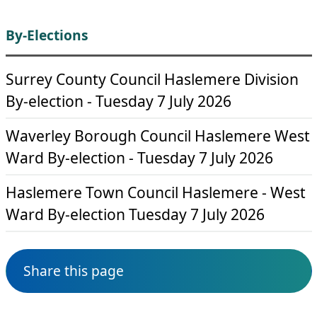
By-Elections
Surrey County Council Haslemere Division
By-election - Tuesday 7 July 2026
Waverley Borough Council Haslemere West
Ward By-election - Tuesday 7 July 2026
Haslemere Town Council Haslemere - West
Ward By-election Tuesday 7 July 2026
Share this page