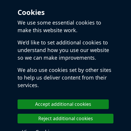
Cookies
We use some essential cookies to
make this website work.
We’d like to set additional cookies to
understand how you use our website
so we can make improvements.
We also use cookies set by other sites
to help us deliver content from their
services.
Accept additional cookies
Reject additional cookies