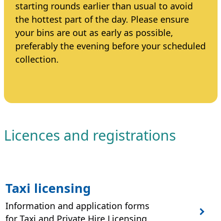
starting rounds earlier than usual to avoid
the hottest part of the day. Please ensure
your bins are out as early as possible,
preferably the evening before your scheduled
collection.
Licences and registrations
Taxi licensing
Information and application forms
for Taxi and Private Hire Licensing.