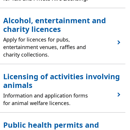
Alcohol, entertainment and
charity licences
Apply for licences for pubs,
entertainment venues, raffles and
charity collections.
Licensing of activities involving
animals
Information and application forms
for animal welfare licences.
Public health permits and