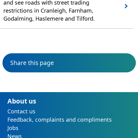
and see roads with street trading
restrictions in Cranleigh, Farnham,
Godalming, Haslemere and Tilford.
Share this page
About us
Contact us
Feedback, complaints and compliments
Jobs
News