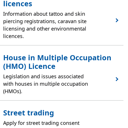
licences
Information about tattoo and skin
piercing registrations, caravan site
licensing and other environmental
licences.
House in Multiple Occupation
(HMO) Licence
Legislation and issues associated
with houses in multiple occupation
(HMOs).
Street trading
Apply for street trading consent