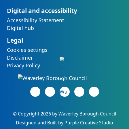
Digital and accessibility
Accessibility Statement
Digital hub
Legal
Cookies settings
Disclaimer
Privacy Policy
Facebook page
(opens in new tab)
LinkedIn page
(opens in new tab)
(opens in new tab)
Instagram page
(opens in new tab)
YouTube page
(opens in new 
©
Copyright 2026 by Waverley Borough Council
(opens 
Designed and Built by
Purple Creative Studio