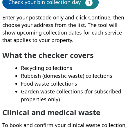
Check your bin collection day
Enter your postcode only and click Continue, then
choose your address from the list. The tool will
show upcoming collection dates for each service
that applies to your property.
What the checker covers
Recycling collections
Rubbish (domestic waste) collections
Food waste collections
Garden waste collections (for subscribed
properties only)
Clinical and medical waste
To book and confirm your clinical waste collection,