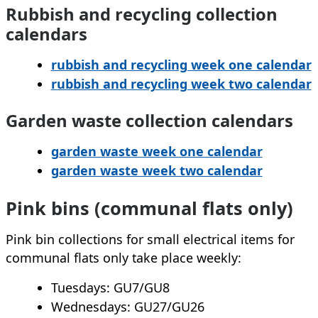
Rubbish and recycling collection
calendars
rubbish and recycling week one calendar
rubbish and recycling week two calendar
Garden waste collection calendars
garden waste week one calendar
garden waste week two calendar
Pink bins (communal flats only)
Pink bin collections for small electrical items for
communal flats only take place weekly:
Tuesdays: GU7/GU8
Wednesdays: GU27/GU26