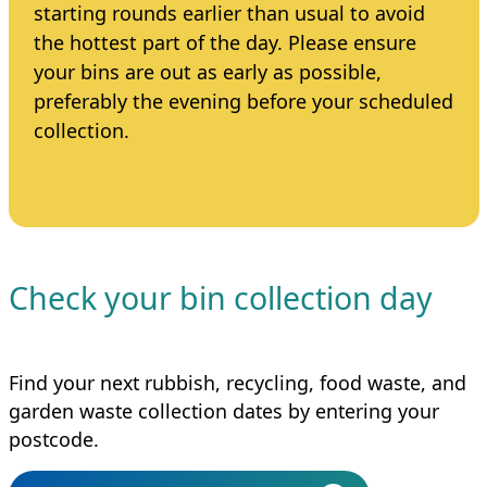
starting rounds earlier than usual to avoid
the hottest part of the day. Please ensure
your bins are out as early as possible,
preferably the evening before your scheduled
collection.
Check your bin collection day
Find your next rubbish, recycling, food waste, and
garden waste collection dates by entering your
postcode.