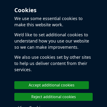
Cookies
We use some essential cookies to
make this website work.
We’d like to set additional cookies to
understand how you use our website
so we can make improvements.
We also use cookies set by other sites
to help us deliver content from their
services.
Accept additional cookies
Reject additional cookies