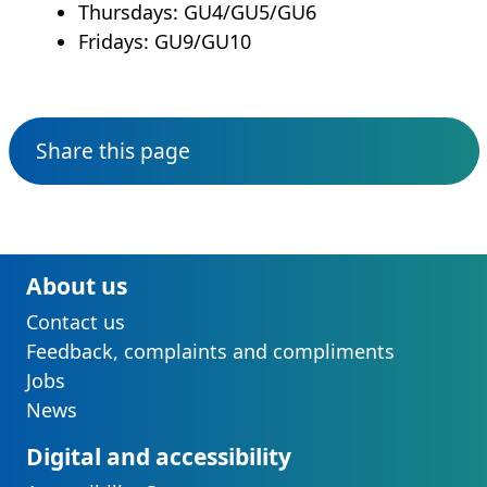
Thursdays: GU4/GU5/GU6
Fridays: GU9/GU10
Share this page
About us
Contact us
Feedback, complaints and compliments
Jobs
News
Digital and accessibility