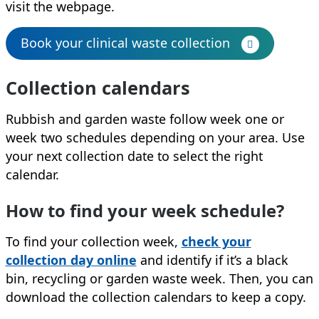
visit the webpage.
Book your clinical waste collection
Collection calendars
Rubbish and garden waste follow week one or
week two schedules depending on your area. Use
your next collection date to select the right
calendar.
How to find your week schedule?
To find your collection week,
check your
collection day online
and identify if it’s a black
bin, recycling or garden waste week. Then, you can
download the collection calendars to keep a copy.