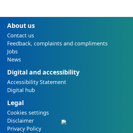
About us
Contact us
Feedback, complaints and compliments
Jobs
News
Digital and accessibility
Accessibility Statement
Digital hub
Legal
Cookies settings
Disclaimer
Privacy Policy