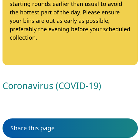
starting rounds earlier than usual to avoid
the hottest part of the day. Please ensure
your bins are out as early as possible,
preferably the evening before your scheduled
collection.
Coronavirus (COVID-19)
Share this page