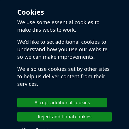
Cookies
We use some essential cookies to
make this website work.
We’d like to set additional cookies to
understand how you use our website
so we can make improvements.
We also use cookies set by other sites
to help us deliver content from their
services.
Accept additional cookies
Reject additional cookies