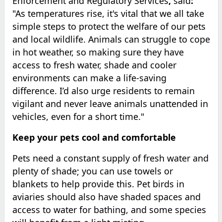
Enforcement and Regulatory Services
,
said
:
"As temperatures rise, it's vital that we all take
simple steps to protect the welfare of our pets
and local wildlife. Animals can struggle to cope
in hot weather, so making sure they have
access to fresh water, shade and cooler
environments can make a life-saving
difference. I’d also urge residents to remain
vigilant and never leave animals unattended in
vehicles, even for a short time."
Keep your pets cool and comfortable
Pets need a constant supply of fresh water and
plenty of shade; you can use towels or
blankets to help provide this. Pet birds in
aviaries should also have shaded spaces and
access to water for bathing, and some species