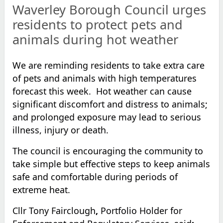
Waverley Borough Council urges
residents to protect pets and
animals during hot weather
We are reminding residents to take extra care
of pets and animals with high temperatures
forecast this week. Hot weather can cause
significant discomfort and distress to animals;
and prolonged exposure may lead to serious
illness, injury or death.
The council is encouraging the community to
take simple but effective steps to keep animals
safe and comfortable during periods of
extreme heat.
Cllr Tony Fairclough
,
Portfolio Holder for