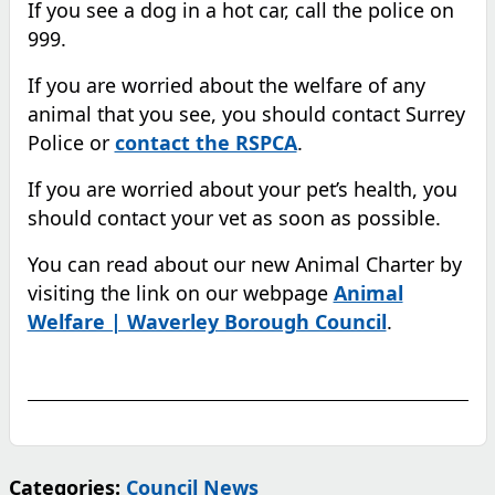
If you see a dog in a hot car, call the police on
999.
If you are worried about the welfare of any
animal that you see, you should contact Surrey
Police or
contact the RSPCA
.
If you are worried about your pet’s health, you
should contact your vet as soon as possible.
You can read about our new Animal Charter by
visiting the link on our webpage
Animal
Welfare | Waverley Borough Council
.
Categories:
Council News