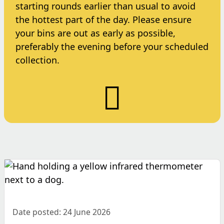
starting rounds earlier than usual to avoid
the hottest part of the day. Please ensure
your bins are out as early as possible,
preferably the evening before your scheduled
collection.
Date posted: 24 June 2026