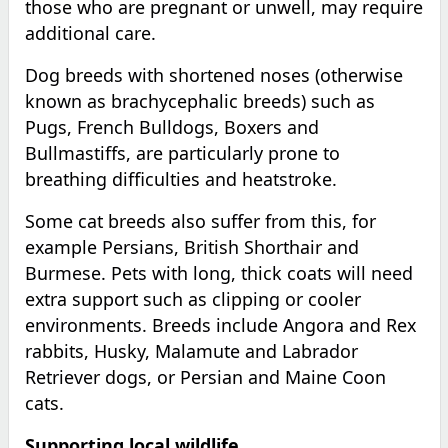
those who are pregnant or unwell, may require
additional care.
Dog breeds with shortened noses (otherwise
known as brachycephalic breeds) such as
Pugs, French Bulldogs, Boxers and
Bullmastiffs, are particularly prone to
breathing difficulties and heatstroke.
Some cat breeds also suffer from this, for
example Persians, British Shorthair and
Burmese. Pets with long, thick coats will need
extra support such as clipping or cooler
environments. Breeds include Angora and Rex
rabbits, Husky, Malamute and Labrador
Retriever dogs, or Persian and Maine Coon
cats.
Supporting local wildlife