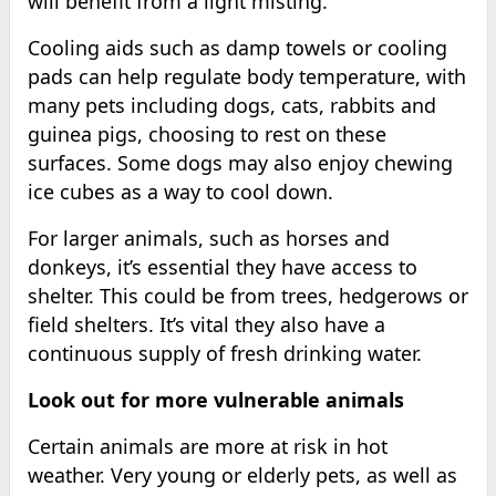
will benefit from a light misting.
Cooling aids such as damp towels or cooling
pads can help regulate body temperature, with
many pets including dogs, cats, rabbits and
guinea pigs, choosing to rest on these
surfaces. Some dogs may also enjoy chewing
ice cubes as a way to cool down.
For larger animals, such as horses and
donkeys, it’s essential they have access to
shelter. This could be from trees, hedgerows or
field shelters. It’s vital they also have a
continuous supply of fresh drinking water.
Look out for more vulnerable animals
Certain animals are more at risk in hot
weather. Very young or elderly pets, as well as