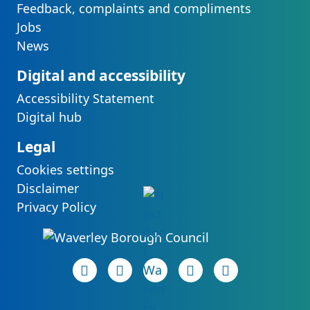
Feedback, complaints and compliments
Jobs
News
Digital and accessibility
Accessibility Statement
Digital hub
Legal
Cookies settings
Disclaimer
Privacy Policy
Facebook page
(opens in new tab)
LinkedIn page
(opens in new tab)
(opens in new tab)
Instagram page
(opens in new tab)
YouTube page
(opens in new 