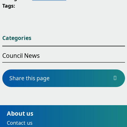
Tags:
Categories
Council News
Share this page
About us
Contact us