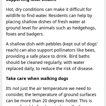
Hot, dry conditions can make it difficult for
wildlife to find water. Residents can help by
placing shallow dishes of fresh water at
ground level for animals such as hedgehogs,
foxes and badgers.
A shallow dish with pebbles (kept out of dogs’
reach) can also support pollinators like bees,
providing a safe place to drink. Bird baths
should be cleaned regularly, with water
replaced daily, to reduce the risk of disease.
Take care when walking dogs
It’s not just the air temperature we need to
consider, the temperature of ground surfaces
can be more than 20 degrees hotter. This is