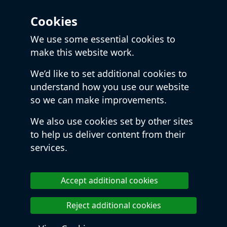
Cookies
We use some essential cookies to
make this website work.
We’d like to set additional cookies to
understand how you use our website
so we can make improvements.
We also use cookies set by other sites
to help us deliver content from their
services.
Accept additional cookies
Reject additional cookies