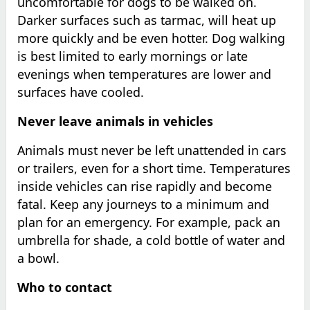
uncomfortable for dogs to be walked on.
Darker surfaces such as tarmac, will heat up
more quickly and be even hotter. Dog walking
is best limited to early mornings or late
evenings when temperatures are lower and
surfaces have cooled.
Never leave animals in vehicles
Animals must never be left unattended in cars
or trailers, even for a short time. Temperatures
inside vehicles can rise rapidly and become
fatal. Keep any journeys to a minimum and
plan for an emergency. For example, pack an
umbrella for shade, a cold bottle of water and
a bowl.
Who to contact