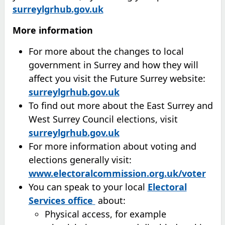
surreylgrhub.gov.uk
More information
For more about the changes to local
government in Surrey and how they will
affect you visit the Future Surrey website:
surreylgrhub.gov.uk
To find out more about the East Surrey and
West Surrey Council elections, visit
surreylgrhub.gov.uk
For more information about voting and
elections generally visit:
www.electoralcommission.org.uk/voter
You can speak to your local
Electoral
(opens in new tab)
Services office
about:
Physical access, for example