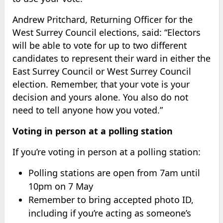
Andrew Pritchard, Returning Officer for the
West Surrey Council elections, said: “Electors
will be able to vote for up to two different
candidates to represent their ward in either the
East Surrey Council or West Surrey Council
election. Remember, that your vote is your
decision and yours alone. You also do not
need to tell anyone how you voted.”
Voting in person at a polling station
If you’re voting in person at a polling station:
Polling stations are open from 7am until
10pm on 7 May
Remember to bring accepted photo ID,
including if you’re acting as someone’s