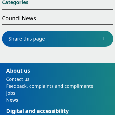
Categories
Council News
Share this page
About us
Contact us
Feedback, complaints and compliments
Jobs
News
Digital and accessibility