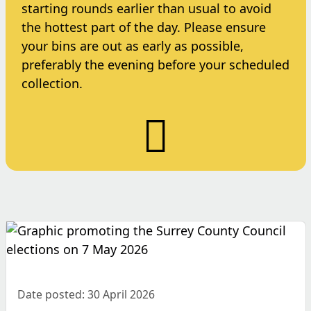
starting rounds earlier than usual to avoid
the hottest part of the day. Please ensure
your bins are out as early as possible,
preferably the evening before your scheduled
collection.
Date posted: 30 April 2026