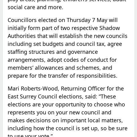
social care and more.
Councillors elected on Thursday 7 May will
initially form part of two respective Shadow
Authorities that will establish the new councils
including set budgets and council tax, agree
staffing structures and governance
arrangements, adopt codes of conduct for
members’ allowances and schemes, and
prepare for the transfer of responsibilities.
Mari Roberts-Wood, Returning Officer for the
East Surrey Council elections, said: “These
elections are your opportunity to choose who
represents you on your new council and
makes decisions on important local matters,
including how the council is set up, so be sure
to use your vote.”