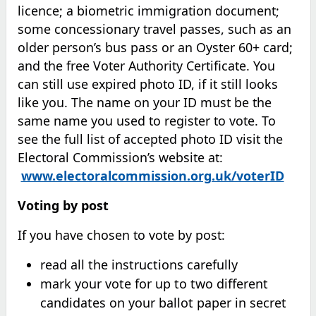
licence; a biometric immigration document;
some concessionary travel passes, such as an
older person’s bus pass or an Oyster 60+ card;
and the free Voter Authority Certificate. You
can still use expired photo ID, if it still looks
like you. The name on your ID must be the
same name you used to register to vote. To
see the full list of accepted photo ID visit the
Electoral Commission’s website at:
www.electoralcommission.org.uk/voterID
Voting by post
If you have chosen to vote by post:
read all the instructions carefully
mark your vote for up to two different
candidates on your ballot paper in secret