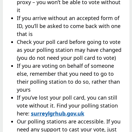
proxy – you won’t be able to vote without
it
If you arrive without an accepted form of
ID, you’ll be asked to come back with one
that is
Check your poll card before going to vote
as your polling station may have changed
(you do not need your poll card to vote)
If you are voting on behalf of someone
else, remember that you need to go to
their polling station to do so, rather than
yours
If you’ve lost your poll card, you can still
vote without it. Find your polling station
here:
surreylgrhub.gov.uk
Our polling stations are accessible. If you
need any support to cast your vote, just