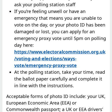
ask your polling station staff
If you’re feeling unwell or have an
emergency that means you are unable to
vote on the day, or your photo ID has been
damaged or lost, you can apply for an
emergency proxy vote until 5pm on polling
day here:
https://www.electoralcommission.org.uk
/voting-and-elections/ways-
vote/emergency-proxy-vote
At the polling station, take your time, read
the ballot paper carefully and complete it
in line with the instructions.
Acceptable forms of photo ID include: your UK,
European Economic Area (EEA) or
Commonwealth passport; a UK or EEA drivers’