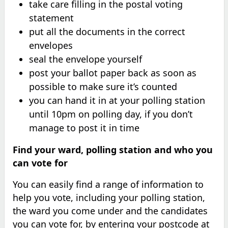
take care filling in the postal voting
statement
put all the documents in the correct
envelopes
seal the envelope yourself
post your ballot paper back as soon as
possible to make sure it’s counted
you can hand it in at your polling station
until 10pm on polling day, if you don’t
manage to post it in time
Find your ward, polling station and who you
can vote for
You can easily find a range of information to
help you vote, including your polling station,
the ward you come under and the candidates
you can vote for, by entering your postcode at