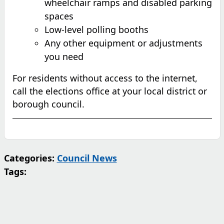
wheelchair ramps and disabled parking
spaces
Low-level polling booths
Any other equipment or adjustments
you need
For residents without access to the internet,
call the elections office at your local district or
borough council.
Categories:
Council News
Tags: