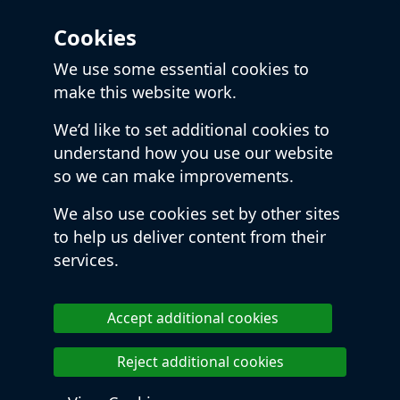
Cookies
We use some essential cookies to
make this website work.
We’d like to set additional cookies to
understand how you use our website
so we can make improvements.
We also use cookies set by other sites
to help us deliver content from their
services.
Accept additional cookies
Reject additional cookies