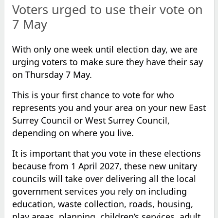
Voters urged to use their vote on
7 May
With only one week until election day, we are
urging voters to make sure they have their say
on Thursday 7 May.
This is your first chance to vote for who
represents you and your area on your new East
Surrey Council or West Surrey Council,
depending on where you live.
It is important that you vote in these elections
because from 1 April 2027, these new unitary
councils will take over delivering all the local
government services you rely on including
education, waste collection, roads, housing,
play areas, planning, children’s services, adult