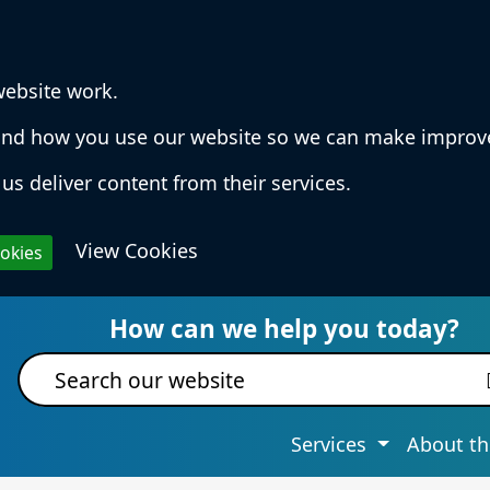
website work.
rstand how you use our website so we can make impro
us deliver content from their services.
View Cookies
ookies
 Services & Information
How can we help you today?
Site search
Services
About th