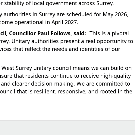
r stability of local government across Surrey.
y authorities in Surrey are scheduled for May 2026,
come operational in April 2027.
l, Councillor Paul Follows, said:
"This is a pivotal
ey. Unitary authorities present a real opportunity to
vices that reflect the needs and identities of our
w West Surrey unitary council means we can build on
sure that residents continue to receive high-quality
ty and clearer decision-making. We are committed to
uncil that is resilient, responsive, and rooted in the