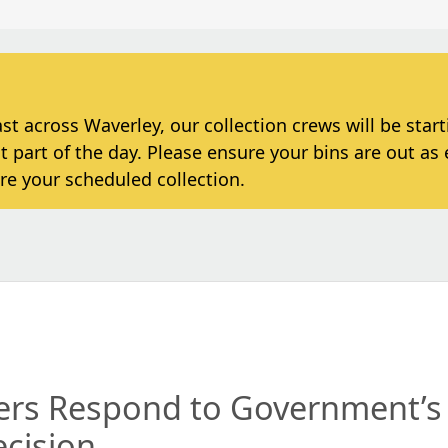
 across Waverley, our collection crews will be star
t part of the day. Please ensure your bins are out as 
re your scheduled collection.
ders Respond to Government’s
ecision