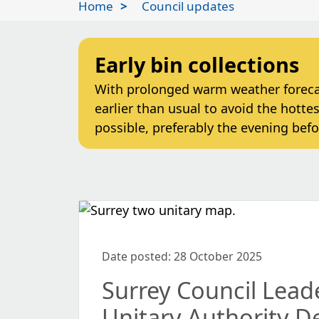
Home
Council updates
Early bin collections
With prolonged warm weather forecast
earlier than usual to avoid the hottes
possible, preferably the evening befo
Date posted: 28 October 2025
Surrey Council Lea
Unitary Authority D