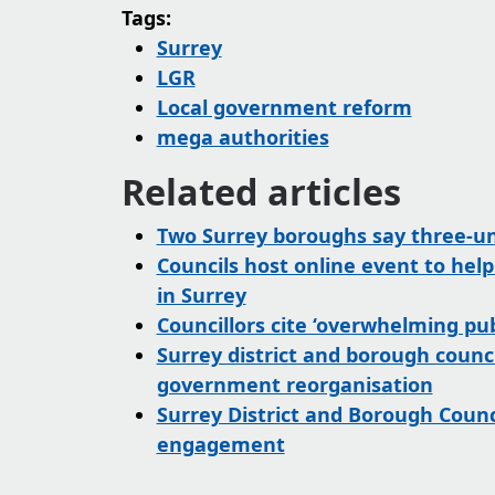
Tags:
Surrey
LGR
Local government reform
mega authorities
Related articles
Two Surrey boroughs say three-uni
Councils host online event to hel
in Surrey
Councillors cite ‘overwhelming pub
Surrey district and borough counci
government reorganisation
Surrey District and Borough Coun
engagement