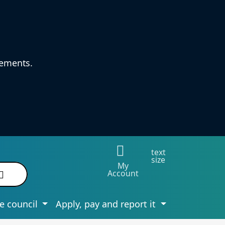
vements.
text
size
My
Account
e council
Apply, pay and report it