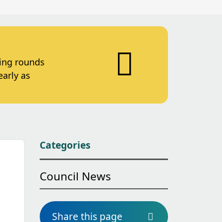
ting rounds
early as
Categories
Council News
Share this page