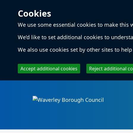
Cookies
We use some essential cookies to make this 
We’d like to set additional cookies to unde
We also use cookies set by other sites to help 
Accept additional cookies
Reject additional c
Skip to main content
Local