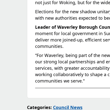
not just for Woking, but for the wide
Elections for the new shadow unitar
with new authorities expected to be
Leader of Waverley Borough Counci
moment for local government in Surr
deliver more joined-up, efficient ser
communities.
“For Waverley, being part of the ne
our strong local partnerships and en
services, with greater accountabili
working collaboratively to shape a co
communities we serve."
Categories:
Council News