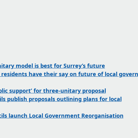
tary model is best for Surrey’s future
p residents have their say on future of local gove
lic support’ for three-unitary proposal
ls publish proposals outlining plans for local
cils launch Local Government Reorganisation