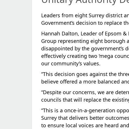
Leaders from eight Surrey district 
Government’s decision to replace the
Hannah Dalton, Leader of Epsom & E
Group representing eight borough an
disappointed by the government’s de
effectively creating two ‘mega counci
our community’s values.
“This decision goes against the thr
believe offered a more balanced and 
“Despite our concerns, we are deter
councils that will replace the existi
“This is a once-in-a-generation oppo
Surrey that delivers better outcomes
to ensure local voices are heard and 