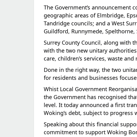
The Government’s announcement conf
geographic areas of Elmbridge, Eps
Tandridge councils; and a West Surre
Guildford, Runnymede, Spelthorne, 
Surrey County Council, along with th
with the two new unitary authorities 
care, children’s services, waste and
Done in the right way, the two unit
for residents and businesses focuse
Whist Local Government Reorganisati
the Government has recognised that 
level. It today announced a first tran
Woking’s debt, subject to progress 
Speaking about this financial supp
commitment to support Woking Borou