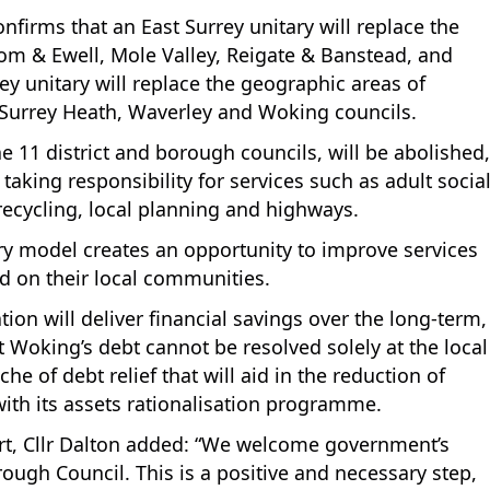
irms that an East Surrey unitary will replace the
om & Ewell, Mole Valley, Reigate & Banstead, and
y unitary will replace the geographic areas of
Surrey Heath, Waverley and Woking councils.
e 11 district and borough councils, will be abolished,
taking responsibility for services such as adult socia
 recycling, local planning and highways.
ary model creates an opportunity to improve services
d on their local communities.
on will deliver financial savings over the long-term,
Woking’s debt cannot be resolved solely at the local
che of debt relief that will aid in the reduction of
with its assets rationalisation programme.
ort, Cllr Dalton added: “We welcome government’s
gh Council. This is a positive and necessary step,