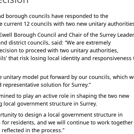
and borough councils have responded to the
 current 12 councils with two new unitary authorities
well Borough Council and Chair of the Surrey Leade
d district councils, said: “We are extremely
cision to proceed with two unitary authorities,
ls’ that risk losing local identity and responsiveness 
ee unitary model put forward by our councils, which w
representative solution for Surrey.”
mined to play an active role in shaping the two new
ng local government structure in Surrey.
rtunity to design a local government structure in
 for residents, and we will continue to work together
reflected in the process.”