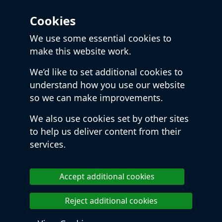
Cookies
We use some essential cookies to
make this website work.
We’d like to set additional cookies to
understand how you use our website
so we can make improvements.
We also use cookies set by other sites
to help us deliver content from their
services.
Accept additional cookies
Reject additional cookies