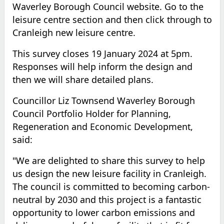
Waverley Borough Council website. Go to the
leisure centre section and then click through to
Cranleigh new leisure centre.
This survey closes 19 January 2024
at 5pm
.
Responses will help inform the design and
then we will share detailed plans.
Councillor Liz Townsend Waverley Borough
Council Portfolio Holder for Planning,
Regeneration and Economic Development,
said:
"We are delighted to share this survey to help
us design the new leisure facility in Cranleigh.
The council is committed to becoming carbon-
neutral by 2030 and this project is a fantastic
opportunity to lower carbon emissions and