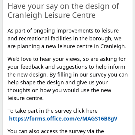
Have your say on the design of
Cranleigh Leisure Centre
As part of ongoing improvements to
leisure
and
recreational facilities in the borough
, we
are planning a new leisure centre in Cranleigh
.
We’d love to hear your views,
so
a
re ask
ing
for
your
feedback and
suggestions
to help inform
the new design.
By filling in our survey you can
help shape the design and give us your
thoughts on how you would use the new
leisure centre.
To take part in the survey click
here
https://forms.office.com/e/MAGS16B8gV
You can also access the survey via the