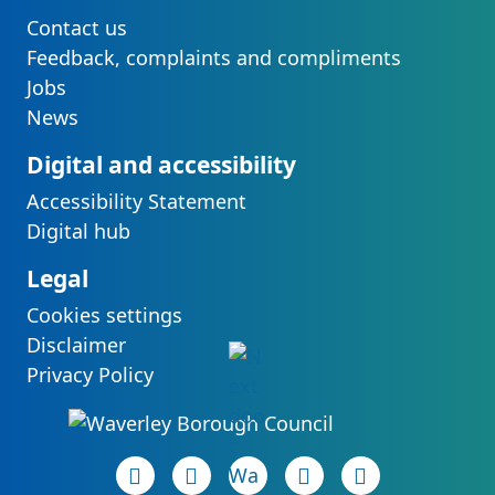
Contact us
Feedback, complaints and compliments
Jobs
News
Digital and accessibility
Accessibility Statement
Digital hub
Legal
Cookies settings
Disclaimer
Privacy Policy
Facebook page
(opens in new tab)
LinkedIn page
(opens in new tab)
(opens in new tab)
Instagram page
(opens in new tab)
YouTube page
(opens in new 