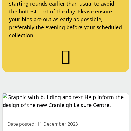
starting rounds earlier than usual to avoid
the hottest part of the day. Please ensure
your bins are out as early as possible,
preferably the evening before your scheduled
collection.
Date posted: 11 December 2023