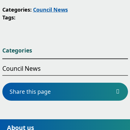
Categories:
Council News
Tags:
Categories
Council News
Share this page
About us