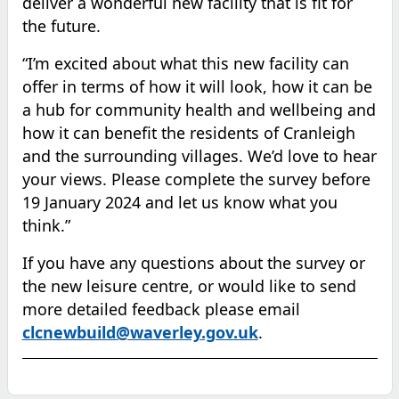
deliver a wonderful new facility that is fit for
the future.
“I’m excited about what this new facility can
offer in terms of how it will look, how it can be
a hub for community health and wellbeing and
how it can benefit the residents of Cranleigh
and the surrounding villages.
We’d love
to hear
your views
.
Please complete the survey before
19 January
2024 and let us know what you
think.”
If you have any questions about the survey or
the new leisure centre, or would like to send
more detailed feedback please email
clcnewbuild@waverley.gov.uk
.