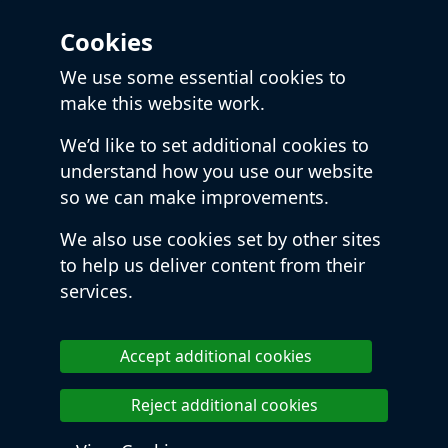
Cookies
We use some essential cookies to
make this website work.
We’d like to set additional cookies to
understand how you use our website
so we can make improvements.
We also use cookies set by other sites
to help us deliver content from their
services.
Accept additional cookies
Reject additional cookies