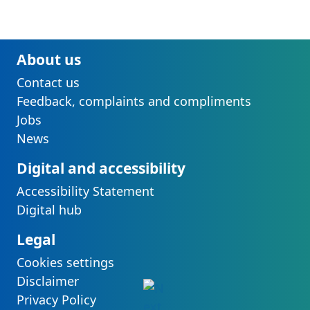
About us
Contact us
Feedback, complaints and compliments
Jobs
News
Digital and accessibility
Accessibility Statement
Digital hub
Legal
Cookies settings
Disclaimer
Privacy Policy