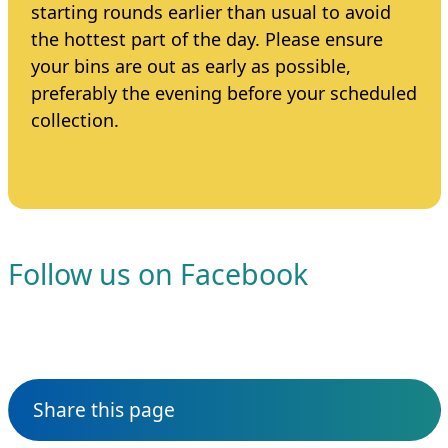
starting rounds earlier than usual to avoid
the hottest part of the day. Please ensure
your bins are out as early as possible,
preferably the evening before your scheduled
collection.
Follow us on Facebook
Share this page