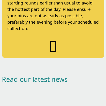
starting rounds earlier than usual to avoid
the hottest part of the day. Please ensure
your bins are out as early as possible,
preferably the evening before your scheduled
collection.
Read our latest news