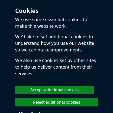
Cookies
We use some essential cookies to
make this website work.
We’d like to set additional cookies to
understand how you use our website
so we can make improvements.
We also use cookies set by other sites
to help us deliver content from their
services.
Accept additional cookies
Reject additional cookies