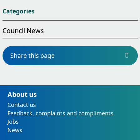
Categories
Council News
Share this page
About us
Contact us
Feedback, complaints and compliments
Jobs
News