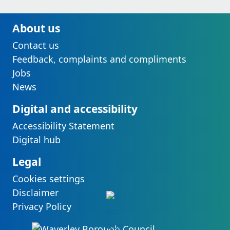
About us
Contact us
Feedback, complaints and compliments
Jobs
News
Digital and accessibility
Accessibility Statement
Digital hub
Legal
Cookies settings
Disclaimer
Privacy Policy