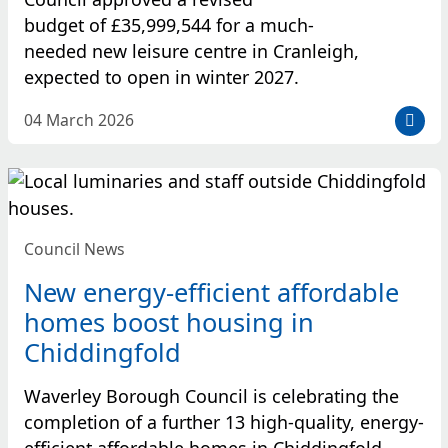
budget of £35,999,544 for a much-
needed new leisure centre in Cranleigh,
expected to open in winter 2027.
D
04 March 2026
a
t
e
p
o
Council News
s
t
New energy-efficient affordable
e
homes boost housing in
d
Chiddingfold
:
Waverley Borough Council is celebrating the
completion of a further 13 high-quality, energy-
efficient affordable homes in Chiddingfold,