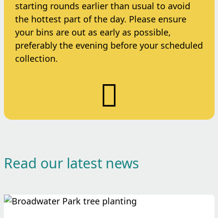
starting rounds earlier than usual to avoid
the hottest part of the day. Please ensure
your bins are out as early as possible,
preferably the evening before your scheduled
collection.
Read our latest news