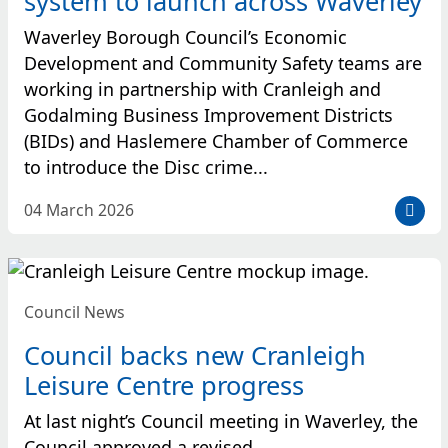
system to launch across Waverley
e
d
Waverley Borough Council’s Economic
:
Development and Community Safety teams are
working in partnership with Cranleigh and
Godalming Business Improvement Districts
(BIDs) and Haslemere Chamber of Commerce
to introduce the Disc crime...
D
04 March 2026
a
t
e
p
Council News
o
s
Council backs new Cranleigh
t
Leisure Centre progress
e
d
At last night’s Council meeting in Waverley, the
:
Council approved a revised