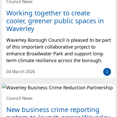
Council News
Working together to create
cooler, greener public spaces in
Waverley
Waverley Borough Council is pleased to be part
of this important collaborative project to
enhance Broadwater Park and support long-
term climate resilience across the borough.
D
04 March 2026
a
t
e
p
Council News
o
s
New business crime reporting
t