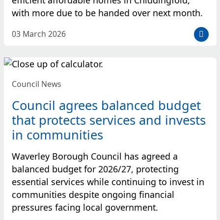
with more due to be handed over next month.
D
03 March 2026
a
t
e
p
Council News
o
s
Council agrees balanced budget
t
that protects services and invests
e
in communities
d
:
Waverley Borough Council has agreed a
balanced budget for 2026/27, protecting
essential services while continuing to invest in
communities despite ongoing financial
pressures facing local government.