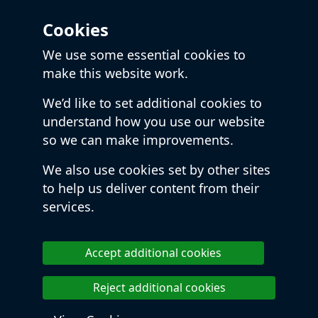
Cookies
We use some essential cookies to
make this website work.
We’d like to set additional cookies to
understand how you use our website
so we can make improvements.
We also use cookies set by other sites
to help us deliver content from their
services.
Accept additional cookies
Reject additional cookies