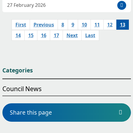
D
27 February 2026
a
t
First
Previous
8
9
10
11
12
13
e
p
14
15
16
17
Next
Last
o
s
t
e
d
Categories
:
Council News
Share this page